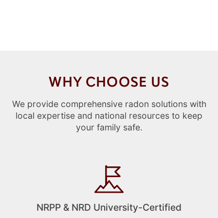
WHY CHOOSE US
We provide comprehensive radon solutions with
local expertise and national resources to keep
your family safe.
NRPP & NRD University-Certified