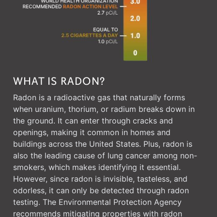
WHAT IS RADON?
Radon is a radioactive gas that naturally forms
when uranium, thorium, or radium breaks down in
the ground. It can enter through cracks and
openings, making it common in homes and
buildings across the United States. Plus, radon is
also the leading cause of lung cancer among non-
smokers, which makes identifying it essential.
However, since radon is invisible, tasteless, and
odorless, it can only be detected through radon
testing. The Environmental Protection Agency
recommends mitigating properties with radon