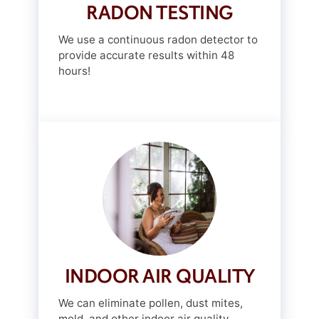
RADON TESTING
We use a continuous radon detector to
provide accurate results within 48
hours!
INDOOR AIR QUALITY
We can eliminate pollen, dust mites,
mold, and other indoor air quality