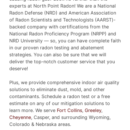
experts at North Point Radon! We are a National
Radon Defense (NRD) and American Association
of Radon Scientists and Technologists (AARST)-
backed company with certifications from the
National Radon Proficiency Program (NRPP) and
NRD University — so, you can have complete faith
in our proven radon testing and abatement
strategies. You can also be sure that we will
deliver the top-notch customer service that you
deserve!
Plus, we provide comprehensive indoor air quality
solutions to eliminate dust, mold, and other
contaminants. Schedule a radon test or a free
estimate on any of our mitigation solutions to
learn more. We serve
Fort Collins
,
Greeley
,
Cheyenne
, Casper, and surrounding Wyoming,
Colorado & Nebraska areas.