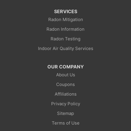
SERVICES
Mountain View
Radon Mitigation
Opal
Radon Information
Radon Testing
Point Of Rocks
Indoor Air Quality Services
Reliance
OUR COMPANY
Robertson
About Us
Rock Springs
Coupons
Affiliations
Savery
Privacy Policy
Smoot
Sitemap
Superior
Terms of Use