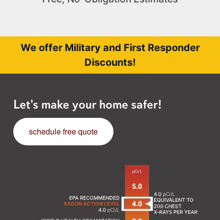
We offer Military and First Responder
Discounts!
Let's make your home safer!
schedule free quote