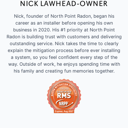
NICK LAWHEAD-OWNER
Nick, founder of North Point Radon, began his
career as an installer before opening his own
business in 2020. His #1 priority at North Point
Radon is building trust with customers and delivering
outstanding service. Nick takes the time to clearly
explain the mitigation process before ever installing
a system, so you feel confident every step of the
way. Outside of work, he enjoys spending time with
his family and creating fun memories together.