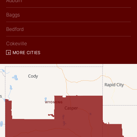
Auburn
Baggs
Bedford
Cokeville
MORE CITIES
Diamondville
Dixon
Etna
Evanston
Fairview
Farson