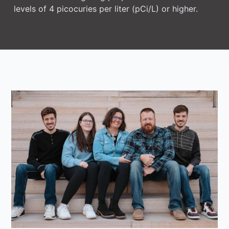
levels of 4 picocuries per liter (pCi/L) or higher.