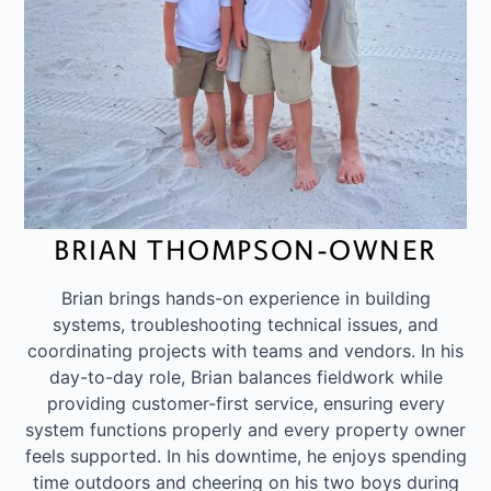
BRIAN THOMPSON-OWNER
Brian brings hands-on experience in building
systems, troubleshooting technical issues, and
coordinating projects with teams and vendors. In his
day-to-day role, Brian balances fieldwork while
providing customer-first service, ensuring every
system functions properly and every property owner
feels supported. In his downtime, he enjoys spending
time outdoors and cheering on his two boys during