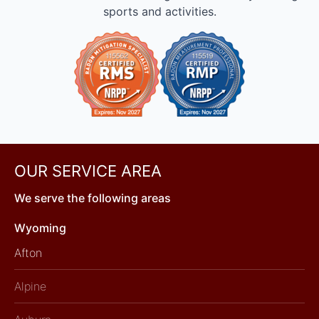
sports and activities.
OUR SERVICE AREA
We serve the following areas
Wyoming
Afton
Alpine