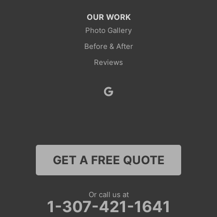
Thayne
OUR WORK
Photo Gallery
Wamsutter
Before & After
Nebraska
Reviews
Lyman
Colorado
Clark
Coalmont
GET A FREE QUOTE
Craig
Dinosaur
Or call us at
1-307-421-1641
Grover