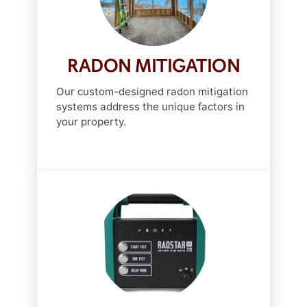
RADON MITIGATION
Our custom-designed radon mitigation
systems address the unique factors in
your property.