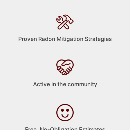
Proven Radon Mitigation Strategies
Active in the community
Free, No-Obligation Estimates