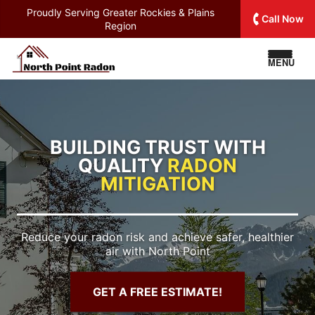
Proudly Serving
Greater Rockies & Plains
Call Now
Region
MENU
BUILDING TRUST WITH
QUALITY
RADON
MITIGATION
Reduce your radon risk and achieve safer, healthier
air with North Point
GET A FREE ESTIMATE!