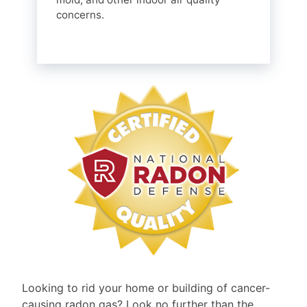
concerns.
Looking to rid your home or building of cancer-
causing radon gas? Look no further than the