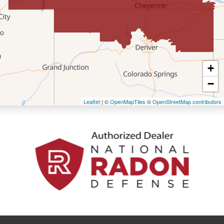
Fort Bridger
Freedom
Frontier
+
Granger
−
Leaflet
| ©
OpenMapTiles
©
OpenStreetMap contributors
Green River
Kemmerer
La Barge
Little America
Lonetree
Mc Kinnon