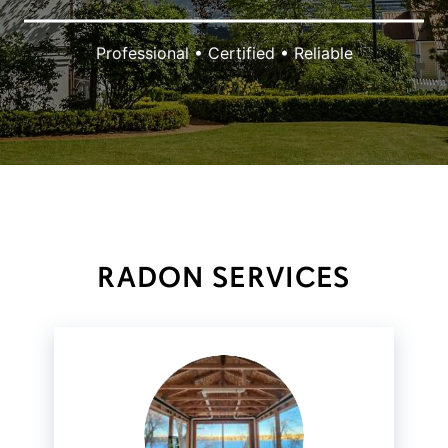
Professional • Certified • Reliable
RADON SERVICES