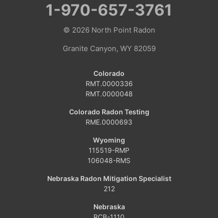
1-970-657-3761
Hamilton
© 2026
North Point Radon
Hayden
Granite Canyon, WY 82059
Kremmling
Colorado
RMT.0000336
Maybell
RMT.0000048
Oak Creek
Colorado Radon Testing
RME.0000693
Parshall
Wyoming
115519-RMP
Phippsburg
106048-RMS
Slater
Nebraska Radon Mitigation Specialist
212
Steamboat Springs
Nebraska
RCB-1110