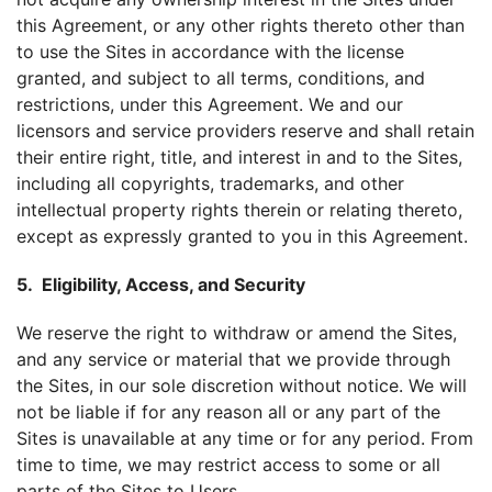
this Agreement, or any other rights thereto other than
to use the Sites in accordance with the license
granted, and subject to all terms, conditions, and
restrictions, under this Agreement. We and our
licensors and service providers reserve and shall retain
their entire right, title, and interest in and to the Sites,
including all copyrights, trademarks, and other
intellectual property rights therein or relating thereto,
except as expressly granted to you in this Agreement.
5. Eligibility, Access, and Security
We reserve the right to withdraw or amend the Sites,
and any service or material that we provide through
the Sites, in our sole discretion without notice. We will
not be liable if for any reason all or any part of the
Sites is unavailable at any time or for any period. From
time to time, we may restrict access to some or all
parts of the Sites to Users.