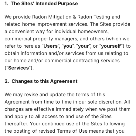
1. The Sites’ Intended Purpose
We provide Radon Mitigation & Radon Testing and
related home improvement services. The Sites provide
a convenient way for individual homeowners,
commercial property managers, and others (which we
refer to here as “
Users
”, “
you
”, “
your
”, or “
yourself
”) to
obtain information and/or services from us relating to
our home and/or commercial contracting services
(“
Services
”).
2. Changes to this Agreement
We may revise and update the terms of this
Agreement from time to time in our sole discretion. All
changes are effective immediately when we post them
and apply to all access to and use of the Sites
thereafter. Your continued use of the Sites following
the posting of revised Terms of Use means that you