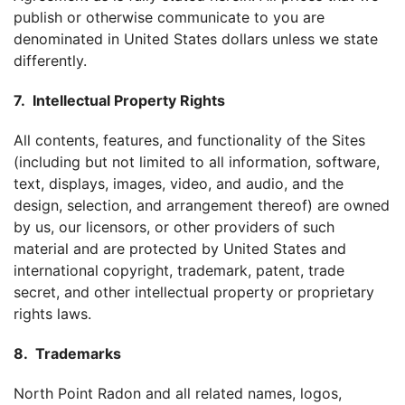
publish or otherwise communicate to you are
denominated in United States dollars unless we state
differently.
7. Intellectual Property Rights
All contents, features, and functionality of the Sites
(including but not limited to all information, software,
text, displays, images, video, and audio, and the
design, selection, and arrangement thereof) are owned
by us, our licensors, or other providers of such
material and are protected by United States and
international copyright, trademark, patent, trade
secret, and other intellectual property or proprietary
rights laws.
8. Trademarks
North Point Radon and all related names, logos,