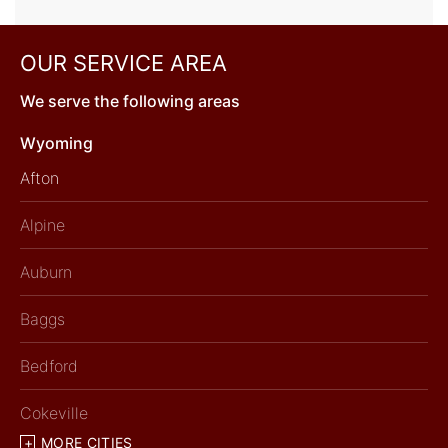
OUR SERVICE AREA
We serve the following areas
Wyoming
Afton
Alpine
Auburn
Baggs
Bedford
Cokeville
MORE CITIES