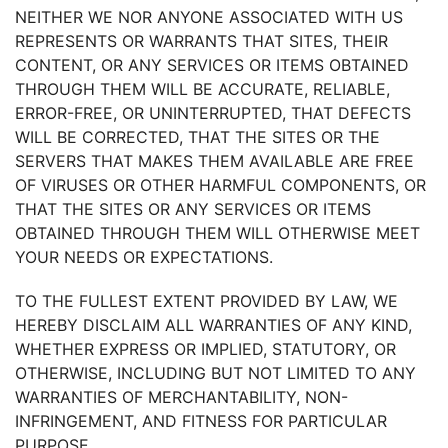
NEITHER WE NOR ANYONE ASSOCIATED WITH US
REPRESENTS OR WARRANTS THAT SITES, THEIR
CONTENT, OR ANY SERVICES OR ITEMS OBTAINED
THROUGH THEM WILL BE ACCURATE, RELIABLE,
ERROR-FREE, OR UNINTERRUPTED, THAT DEFECTS
WILL BE CORRECTED, THAT THE SITES OR THE
SERVERS THAT MAKES THEM AVAILABLE ARE FREE
OF VIRUSES OR OTHER HARMFUL COMPONENTS, OR
THAT THE SITES OR ANY SERVICES OR ITEMS
OBTAINED THROUGH THEM WILL OTHERWISE MEET
YOUR NEEDS OR EXPECTATIONS.
TO THE FULLEST EXTENT PROVIDED BY LAW, WE
HEREBY DISCLAIM ALL WARRANTIES OF ANY KIND,
WHETHER EXPRESS OR IMPLIED, STATUTORY, OR
OTHERWISE, INCLUDING BUT NOT LIMITED TO ANY
WARRANTIES OF MERCHANTABILITY, NON-
INFRINGEMENT, AND FITNESS FOR PARTICULAR
PURPOSE.