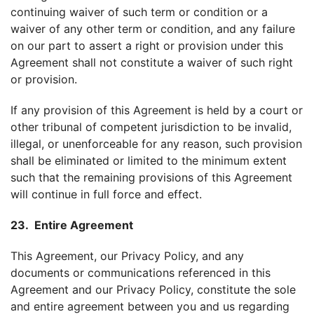
continuing waiver of such term or condition or a
waiver of any other term or condition, and any failure
on our part to assert a right or provision under this
Agreement shall not constitute a waiver of such right
or provision.
If any provision of this Agreement is held by a court or
other tribunal of competent jurisdiction to be invalid,
illegal, or unenforceable for any reason, such provision
shall be eliminated or limited to the minimum extent
such that the remaining provisions of this Agreement
will continue in full force and effect.
23. Entire Agreement
This Agreement, our Privacy Policy, and any
documents or communications referenced in this
Agreement and our Privacy Policy, constitute the sole
and entire agreement between you and us regarding