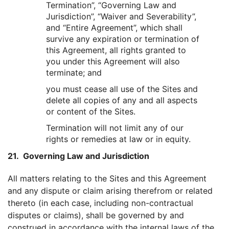
Termination”, “Governing Law and
Jurisdiction”, “Waiver and Severability”,
and “Entire Agreement”, which shall
survive any expiration or termination of
this Agreement, all rights granted to
you under this Agreement will also
terminate; and
you must cease all use of the Sites and
delete all copies of any and all aspects
or content of the Sites.
Termination will not limit any of our
rights or remedies at law or in equity.
21. Governing Law and Jurisdiction
All matters relating to the Sites and this Agreement
and any dispute or claim arising therefrom or related
thereto (in each case, including non-contractual
disputes or claims), shall be governed by and
construed in accordance with the internal laws of the