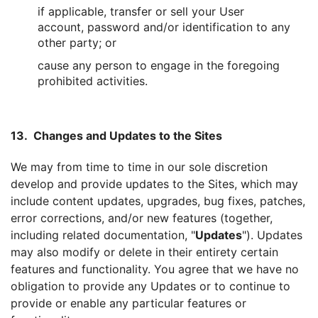
if applicable, transfer or sell your User
account, password and/or identification to any
other party; or
cause any person to engage in the foregoing
prohibited activities.
13. Changes and Updates to the Sites
We may from time to time in our sole discretion
develop and provide updates to the Sites, which may
include content updates, upgrades, bug fixes, patches,
error corrections, and/or new features (together,
including related documentation, "
Updates
"). Updates
may also modify or delete in their entirety certain
features and functionality. You agree that we have no
obligation to provide any Updates or to continue to
provide or enable any particular features or