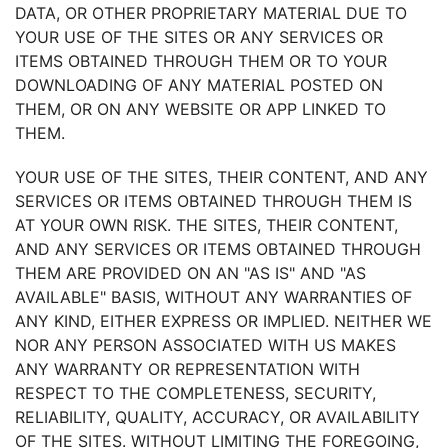
DATA, OR OTHER PROPRIETARY MATERIAL DUE TO
YOUR USE OF THE SITES OR ANY SERVICES OR
ITEMS OBTAINED THROUGH THEM OR TO YOUR
DOWNLOADING OF ANY MATERIAL POSTED ON
THEM, OR ON ANY WEBSITE OR APP LINKED TO
THEM.
YOUR USE OF THE SITES, THEIR CONTENT, AND ANY
SERVICES OR ITEMS OBTAINED THROUGH THEM IS
AT YOUR OWN RISK. THE SITES, THEIR CONTENT,
AND ANY SERVICES OR ITEMS OBTAINED THROUGH
THEM ARE PROVIDED ON AN "AS IS" AND "AS
AVAILABLE" BASIS, WITHOUT ANY WARRANTIES OF
ANY KIND, EITHER EXPRESS OR IMPLIED. NEITHER WE
NOR ANY PERSON ASSOCIATED WITH US MAKES
ANY WARRANTY OR REPRESENTATION WITH
RESPECT TO THE COMPLETENESS, SECURITY,
RELIABILITY, QUALITY, ACCURACY, OR AVAILABILITY
OF THE SITES. WITHOUT LIMITING THE FOREGOING,