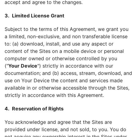
accept and agree to the changes.
3. Limited License Grant
Subject to the terms of this Agreement, we grant you
a limited, non-exclusive, and non transferable license
to: (a) download, install, and use any aspect or
content of the Sites on a mobile device or personal
computer owned or otherwise controlled by you
("
Your Device
") strictly in accordance with our
documentation; and (b) access, stream, download, and
use on Your Device the content and services made
available in or otherwise accessible through the Sites,
strictly in accordance with this Agreement.
4. Reservation of Rights
You acknowledge and agree that the Sites are
provided under license, and not sold, to you. You do
not acquire any ownership interest in the Sites under