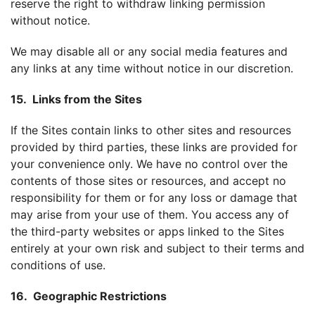
reserve the right to withdraw linking permission
without notice.
We may disable all or any social media features and
any links at any time without notice in our discretion.
15. Links from the Sites
If the Sites contain links to other sites and resources
provided by third parties, these links are provided for
your convenience only. We have no control over the
contents of those sites or resources, and accept no
responsibility for them or for any loss or damage that
may arise from your use of them. You access any of
the third-party websites or apps linked to the Sites
entirely at your own risk and subject to their terms and
conditions of use.
16. Geographic Restrictions