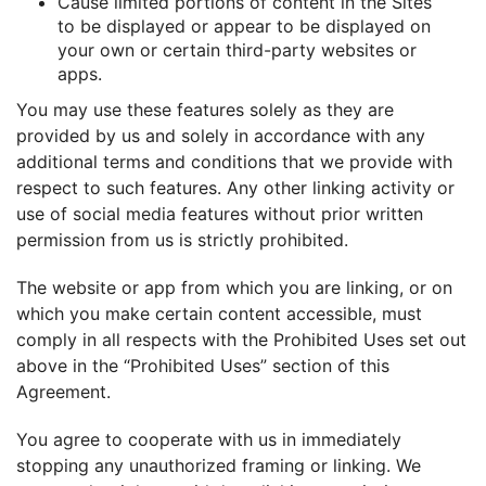
Cause limited portions of content in the Sites
to be displayed or appear to be displayed on
your own or certain third-party websites or
apps.
You may use these features solely as they are
provided by us and solely in accordance with any
additional terms and conditions that we provide with
respect to such features. Any other linking activity or
use of social media features without prior written
permission from us is strictly prohibited.
The website or app from which you are linking, or on
which you make certain content accessible, must
comply in all respects with the Prohibited Uses set out
above in the “Prohibited Uses” section of this
Agreement.
You agree to cooperate with us in immediately
stopping any unauthorized framing or linking. We