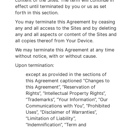
effect until terminated by you or us as set
forth in this section.
You may terminate this Agreement by ceasing
any and all access to the Sites and by deleting
any and all aspects or content of the Sites and
all copies thereof from Your Device.
We may terminate this Agreement at any time
without notice, with or without cause.
Upon termination:
except as provided in the sections of
this Agreement captioned “Changes to
this Agreement”, “Reservation of
Rights”, “Intellectual Property Rights”,
“Trademarks”, “Your Information”, “Our
Communications with You”, “Prohibited
Uses”, “Disclaimer of Warranties”,
“Limitation of Liability”,
“Indemnification”, “Term and