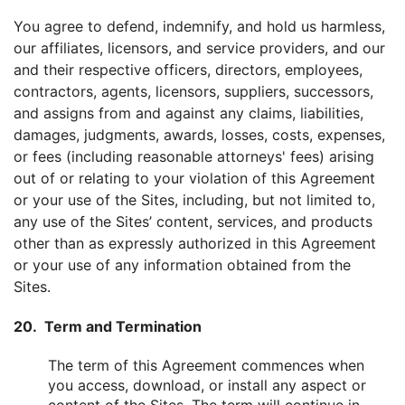
You agree to defend, indemnify, and hold us harmless,
our affiliates, licensors, and service providers, and our
and their respective officers, directors, employees,
contractors, agents, licensors, suppliers, successors,
and assigns from and against any claims, liabilities,
damages, judgments, awards, losses, costs, expenses,
or fees (including reasonable attorneys' fees) arising
out of or relating to your violation of this Agreement
or your use of the Sites, including, but not limited to,
any use of the Sites’ content, services, and products
other than as expressly authorized in this Agreement
or your use of any information obtained from the
Sites.
20. Term and Termination
The term of this Agreement commences when
you access, download, or install any aspect or
content of the Sites. The term will continue in