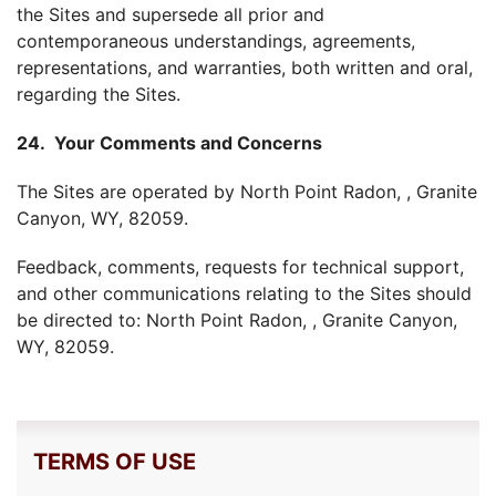
the Sites and supersede all prior and
contemporaneous understandings, agreements,
representations, and warranties, both written and oral,
regarding the Sites.
24. Your Comments and Concerns
The Sites are operated by North Point Radon, , Granite
Canyon, WY, 82059.
Feedback, comments, requests for technical support,
and other communications relating to the Sites should
be directed to: North Point Radon, , Granite Canyon,
WY, 82059.
TERMS OF USE