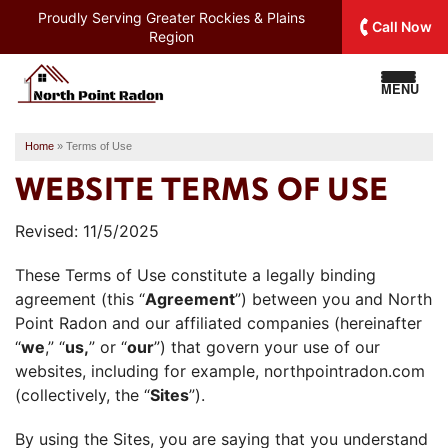
Proudly Serving
Greater Rockies & Plains
Call Now
Region
MENU
Home
»
Terms of Use
WEBSITE TERMS OF USE
Revised: 11/5/2025
These Terms of Use constitute a legally binding
agreement (this “
Agreement
”) between you and North
Point Radon and our affiliated companies (hereinafter
“
we
,” “
us,
” or “
our
”) that govern your use of our
websites, including for example, northpointradon.com
(collectively, the “
Sites
”).
By using the Sites, you are saying that you understand