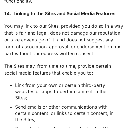
functionality.
14. Linking to the Sites and Social Media Features
You may link to our Sites, provided you do so in a way
that is fair and legal, does not damage our reputation
or take advantage of it, and does not suggest any
form of association, approval, or endorsement on our
part without our express written consent.
The Sites may, from time to time, provide certain
social media features that enable you to:
Link from your own or certain third-party
websites or apps to certain content in the
Sites;
Send emails or other communications with
certain content, or links to certain content, in
the Sites;