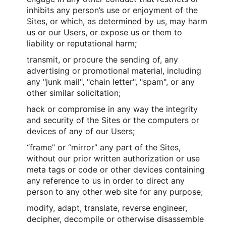
inhibits any person’s use or enjoyment of the
Sites, or which, as determined by us, may harm
us or our Users, or expose us or them to
liability or reputational harm;
transmit, or procure the sending of, any
advertising or promotional material, including
any "junk mail", "chain letter", "spam", or any
other similar solicitation;
hack or compromise in any way the integrity
and security of the Sites or the computers or
devices of any of our Users;
“frame” or “mirror” any part of the Sites,
without our prior written authorization or use
meta tags or code or other devices containing
any reference to us in order to direct any
person to any other web site for any purpose;
modify, adapt, translate, reverse engineer,
decipher, decompile or otherwise disassemble