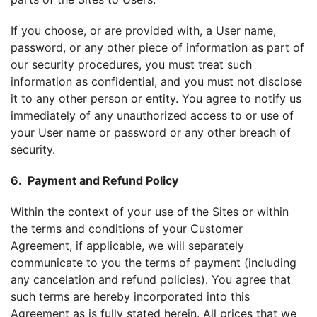
If you choose, or are provided with, a User name,
password, or any other piece of information as part of
our security procedures, you must treat such
information as confidential, and you must not disclose
it to any other person or entity. You agree to notify us
immediately of any unauthorized access to or use of
your User name or password or any other breach of
security.
6. Payment and Refund Policy
Within the context of your use of the Sites or within
the terms and conditions of your Customer
Agreement, if applicable, we will separately
communicate to you the terms of payment (including
any cancelation and refund policies). You agree that
such terms are hereby incorporated into this
Agreement as is fully stated herein. All prices that we