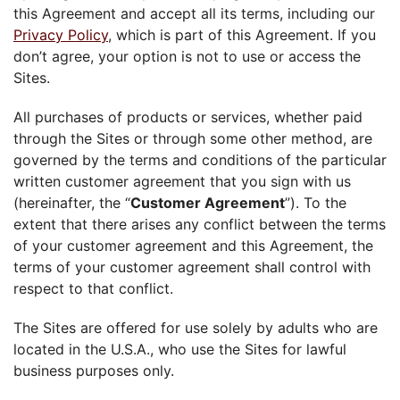
this Agreement and accept all its terms, including our
Privacy Policy
, which is part of this Agreement. If you
don’t agree, your option is not to use or access the
Sites.
All purchases of products or services, whether paid
through the Sites or through some other method, are
governed by the terms and conditions of the particular
written customer agreement that you sign with us
(hereinafter, the “
Customer Agreement
”). To the
extent that there arises any conflict between the terms
of your customer agreement and this Agreement, the
terms of your customer agreement shall control with
respect to that conflict.
The Sites are offered for use solely by adults who are
located in the U.S.A., who use the Sites for lawful
business purposes only.