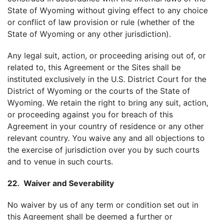
State of Wyoming without giving effect to any choice
or conflict of law provision or rule (whether of the
State of Wyoming or any other jurisdiction).
Any legal suit, action, or proceeding arising out of, or
related to, this Agreement or the Sites shall be
instituted exclusively in the U.S. District Court for the
District of Wyoming or the courts of the State of
Wyoming. We retain the right to bring any suit, action,
or proceeding against you for breach of this
Agreement in your country of residence or any other
relevant country. You waive any and all objections to
the exercise of jurisdiction over you by such courts
and to venue in such courts.
22. Waiver and Severability
No waiver by us of any term or condition set out in
this Agreement shall be deemed a further or