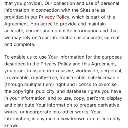
that you provide). Our collection and use of personal
information in connection with the Sites are as
provided in our
Privacy Policy
, which is part of this
Agreement. You agree to provide and maintain
accurate, current and complete information and that
we may rely on Your Information as accurate, current
and complete.
To enable us to use Your Information for the purposes
described in the Privacy Policy and this Agreement,
you grant to us a non-exclusive, worldwide, perpetual,
irrevocable, royalty-free, transferable, sub-licensable
(through multiple tiers) right and license to exercise
the copyright, publicity, and database rights you have
in your Information, and to use, copy, perform, display
and distribute Your Information to prepare derivative
works, or incorporate into other works, Your
Information, in any media now known or not currently
known.