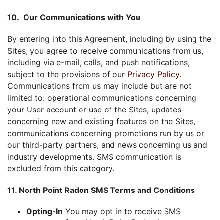
10. Our Communications with You
By entering into this Agreement, including by using the
Sites, you agree to receive communications from us,
including via e-mail, calls, and push notifications,
subject to the provisions of our
Privacy Policy
.
Communications from us may include but are not
limited to: operational communications concerning
your User account or use of the Sites, updates
concerning new and existing features on the Sites,
communications concerning promotions run by us or
our third-party partners, and news concerning us and
industry developments. SMS communication is
excluded from this category.
11. North Point Radon SMS Terms and Conditions
Opting-In
You may opt in to receive SMS