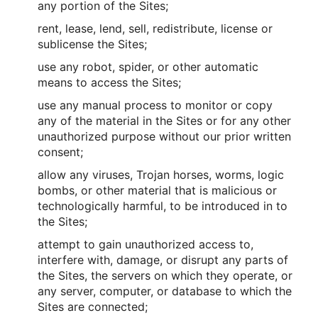
any portion of the Sites;
rent, lease, lend, sell, redistribute, license or
sublicense the Sites;
use any robot, spider, or other automatic
means to access the Sites;
use any manual process to monitor or copy
any of the material in the Sites or for any other
unauthorized purpose without our prior written
consent;
allow any viruses, Trojan horses, worms, logic
bombs, or other material that is malicious or
technologically harmful, to be introduced in to
the Sites;
attempt to gain unauthorized access to,
interfere with, damage, or disrupt any parts of
the Sites, the servers on which they operate, or
any server, computer, or database to which the
Sites are connected;