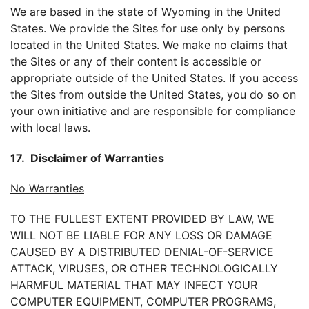
We are based in the state of Wyoming in the United
States. We provide the Sites for use only by persons
located in the United States. We make no claims that
the Sites or any of their content is accessible or
appropriate outside of the United States. If you access
the Sites from outside the United States, you do so on
your own initiative and are responsible for compliance
with local laws.
17. Disclaimer of Warranties
No Warranties
TO THE FULLEST EXTENT PROVIDED BY LAW, WE
WILL NOT BE LIABLE FOR ANY LOSS OR DAMAGE
CAUSED BY A DISTRIBUTED DENIAL-OF-SERVICE
ATTACK, VIRUSES, OR OTHER TECHNOLOGICALLY
HARMFUL MATERIAL THAT MAY INFECT YOUR
COMPUTER EQUIPMENT, COMPUTER PROGRAMS,