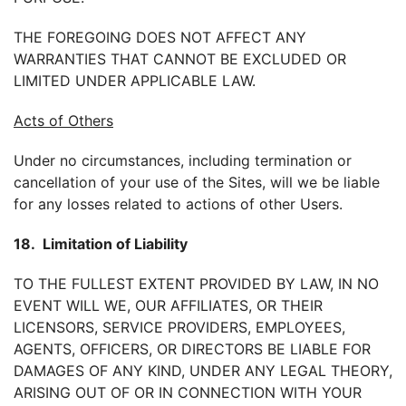
THE FOREGOING DOES NOT AFFECT ANY
WARRANTIES THAT CANNOT BE EXCLUDED OR
LIMITED UNDER APPLICABLE LAW.
Acts of Others
Under no circumstances, including termination or
cancellation of your use of the Sites, will we be liable
for any losses related to actions of other Users.
18. Limitation of Liability
TO THE FULLEST EXTENT PROVIDED BY LAW, IN NO
EVENT WILL WE, OUR AFFILIATES, OR THEIR
LICENSORS, SERVICE PROVIDERS, EMPLOYEES,
AGENTS, OFFICERS, OR DIRECTORS BE LIABLE FOR
DAMAGES OF ANY KIND, UNDER ANY LEGAL THEORY,
ARISING OUT OF OR IN CONNECTION WITH YOUR