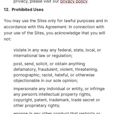
privacy, please visit our
privacy policy
.
12. Prohibited Uses
You may use the Sites only for lawful purposes and in
accordance with this Agreement. In connection with
your use of the Sites, you acknowledge that you will
not:
violate in any way any federal, state, local, or
international law or regulation;
post, send, solicit, or obtain anything
defamatory, fraudulent, violent, threatening,
pornographic, racist, hateful, or otherwise
objectionable in our sole opinion;
impersonate any individual or entity, or infringe
any person’s intellectual property rights,
copyright, patent, trademark, trade secret or
other proprietary rights;
engage in any other conduct that restricts or