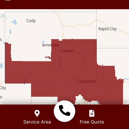
Diamondville
Dixon
Etna
Evanston
Fairview
Farson
Fort Bridger
Freedom
Frontier
+
Service Area
Free Quote
Granger
−