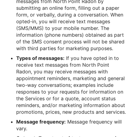
messages from North Point Radon by
submitting an online form, filling out a paper
form, or verbally, during a conversation. When
opted-in, you will receive text messages
(SMS/MMS) to your mobile number. The
information (phone numbers) obtained as part
of the SMS consent process will not be shared
with third parties for marketing purposes.
Types of messages:
If you have opted in to
receive text messages from North Point
Radon, you may receive messages with
appointment reminders, marketing and general
two-way conversations; examples include
responses to your requests for information on
the Services or for a quote, account status
reminders, and/or marketing information about
promotions, prices, new products and services.
Message frequency:
Message frequency will
vary.