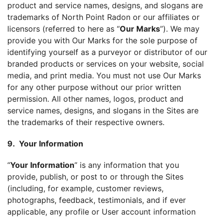
product and service names, designs, and slogans are
trademarks of North Point Radon or our affiliates or
licensors (referred to here as “
Our Marks
”). We may
provide you with Our Marks for the sole purpose of
identifying yourself as a purveyor or distributor of our
branded products or services on your website, social
media, and print media. You must not use Our Marks
for any other purpose without our prior written
permission. All other names, logos, product and
service names, designs, and slogans in the Sites are
the trademarks of their respective owners.
9. Your Information
“
Your Information
” is any information that you
provide, publish, or post to or through the Sites
(including, for example, customer reviews,
photographs, feedback, testimonials, and if ever
applicable, any profile or User account information