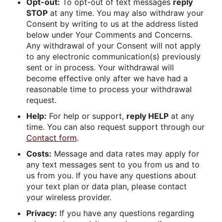
Opt-out:
To opt-out of text messages
reply
STOP
at any time. You may also withdraw your
Consent by writing to us at the address listed
below under Your Comments and Concerns.
Any withdrawal of your Consent will not apply
to any electronic communication(s) previously
sent or in process. Your withdrawal will
become effective only after we have had a
reasonable time to process your withdrawal
request.
Help:
For help or support,
reply HELP
at any
time. You can also request support through our
Contact form
.
Costs:
Message and data rates may apply for
any text messages sent to you from us and to
us from you. If you have any questions about
your text plan or data plan, please contact
your wireless provider.
Privacy:
If you have any questions regarding