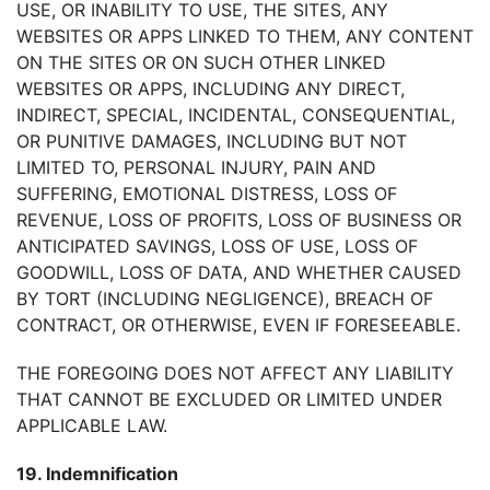
USE, OR INABILITY TO USE, THE SITES, ANY
WEBSITES OR APPS LINKED TO THEM, ANY CONTENT
ON THE SITES OR ON SUCH OTHER LINKED
WEBSITES OR APPS, INCLUDING ANY DIRECT,
INDIRECT, SPECIAL, INCIDENTAL, CONSEQUENTIAL,
OR PUNITIVE DAMAGES, INCLUDING BUT NOT
LIMITED TO, PERSONAL INJURY, PAIN AND
SUFFERING, EMOTIONAL DISTRESS, LOSS OF
REVENUE, LOSS OF PROFITS, LOSS OF BUSINESS OR
ANTICIPATED SAVINGS, LOSS OF USE, LOSS OF
GOODWILL, LOSS OF DATA, AND WHETHER CAUSED
BY TORT (INCLUDING NEGLIGENCE), BREACH OF
CONTRACT, OR OTHERWISE, EVEN IF FORESEEABLE.
THE FOREGOING DOES NOT AFFECT ANY LIABILITY
THAT CANNOT BE EXCLUDED OR LIMITED UNDER
APPLICABLE LAW.
19. Indemnification