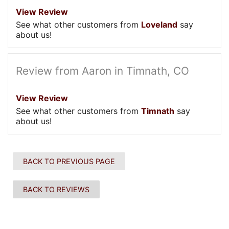
View Review
See what other customers from
Loveland
say
about us!
Review from Aaron in Timnath, CO
View Review
See what other customers from
Timnath
say
about us!
BACK TO PREVIOUS PAGE
BACK TO REVIEWS