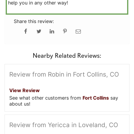
help you in any other way!
Share this review:
Nearby Related Reviews:
Review from Robin in Fort Collins, CO
View Review
See what other customers from
Fort Collins
say
about us!
Review from Yericca in Loveland, CO