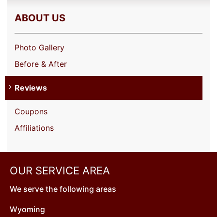
ABOUT US
Photo Gallery
Before & After
Reviews
Coupons
Affiliations
OUR SERVICE AREA
We serve the following areas
Wyoming