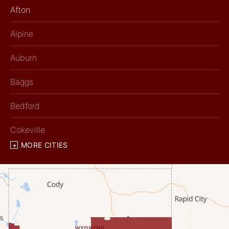
Afton
Alpine
Auburn
Baggs
Bedford
Cokeville
MORE CITIES
Diamondville
Dixon
Etna
Evanston