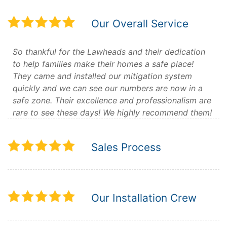
Our Overall Service
So thankful for the Lawheads and their dedication
to help families make their homes a safe place!
They came and installed our mitigation system
quickly and we can see our numbers are now in a
safe zone. Their excellence and professionalism are
rare to see these days! We highly recommend them!
Sales Process
Our Installation Crew