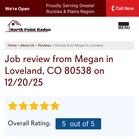
Proudly Serving
Greater
Call Now
We're Open
Rockies & Plains Region
MENU
Home
»
About Us
»
Reviews
»
Review from Megan in Loveland
Job review from
Megan
in
Loveland, CO 80538 on
12/20/25
Overall Rating:
5
out of 5