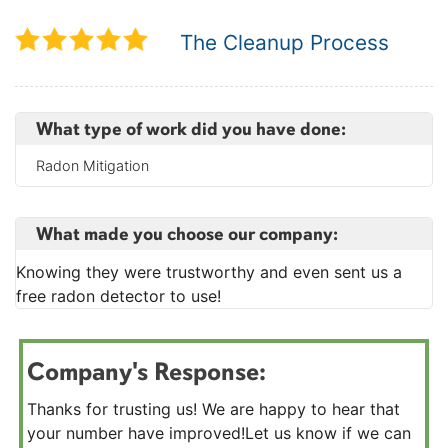
The Cleanup Process
What type of work did you have done:
Radon Mitigation
What made you choose our company:
Knowing they were trustworthy and even sent us a
free radon detector to use!
Company's Response:
Thanks for trusting us! We are happy to hear that
your number have improved!Let us know if we can