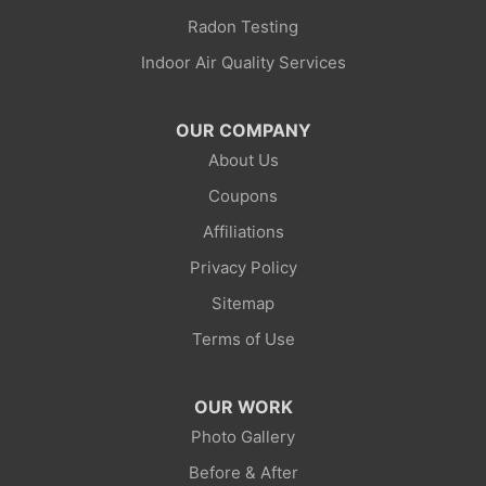
Little America
Radon Testing
Indoor Air Quality Services
Lonetree
Mc Kinnon
OUR COMPANY
About Us
Mountain View
Coupons
Opal
Affiliations
Privacy Policy
Point Of Rocks
Sitemap
Reliance
Terms of Use
Robertson
OUR WORK
Rock Springs
Photo Gallery
Before & After
Savery