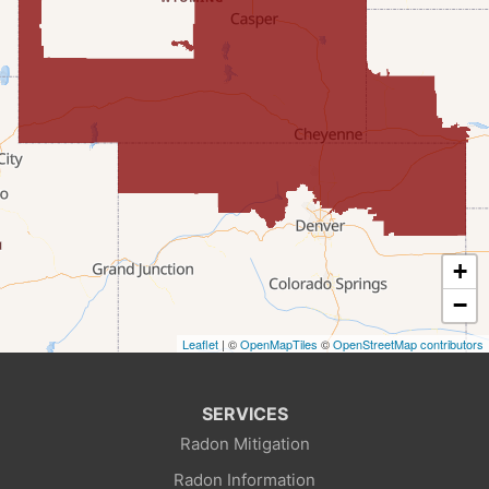
Fairview
Farson
Fort Bridger
Freedom
Frontier
+
Granger
−
Leaflet
| ©
OpenMapTiles
©
OpenStreetMap contributors
Green River
Kemmerer
SERVICES
Radon Mitigation
La Barge
Radon Information