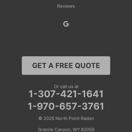
Reviews
Smoot
Superior
Thayne
Wamsutter
GET A FREE QUOTE
Nebraska
Lyman
Or call us at
1-307-421-1641
Colorado
1-970-657-3761
Clark
© 2026
North Point Radon
Coalmont
Granite Canyon, WY 82059