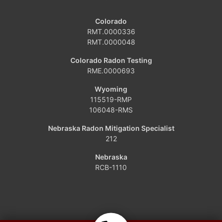
Craig
Colorado
Dinosaur
RMT.0000336
RMT.0000048
Grover
Colorado Radon Testing
RME.0000693
Hamilton
Wyoming
Hayden
115519-RMP
106048-RMS
Kremmling
Nebraska Radon Mitigation Specialist
212
Maybell
Nebraska
Oak Creek
RCB-1110
Parshall
Phippsburg