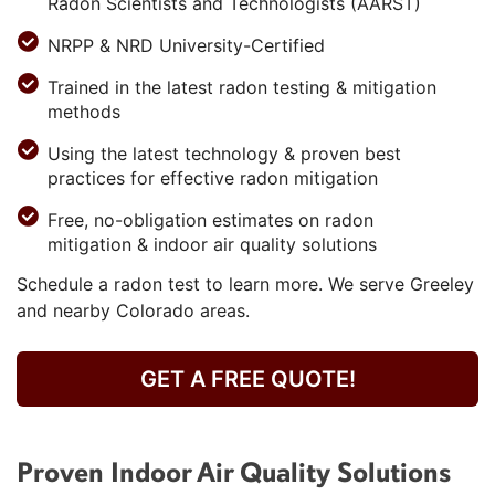
Radon Scientists and Technologists (AARST)
NRPP & NRD University-Certified
Trained in the latest radon testing & mitigation
methods
Using the latest technology & proven best
practices for effective radon mitigation
Free, no-obligation estimates on radon
mitigation & indoor air quality solutions
Schedule a radon test to learn more. We serve Greeley
and nearby Colorado areas.
GET A FREE QUOTE!
Proven Indoor Air Quality Solutions