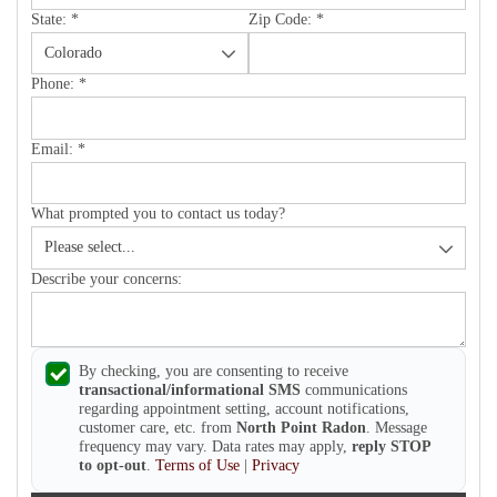
State:
*
Zip Code:
*
Phone:
*
Email:
*
What prompted you to contact us today?
Describe your concerns:
By checking, you are consenting to receive
transactional/informational SMS
communications
regarding appointment setting, account notifications,
customer care, etc. from
North Point Radon
. Message
frequency may vary. Data rates may apply,
reply STOP
to opt-out
.
Terms of Use
|
Privacy