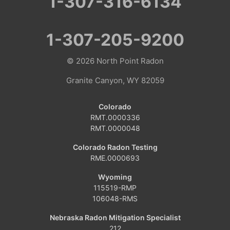
1-307-316-6134
1-307-205-9200
© 2026
North Point Radon
Granite Canyon, WY 82059
Colorado
RMT.0000336
RMT.0000048
Colorado Radon Testing
RME.0000693
Wyoming
115519-RMP
106048-RMS
Nebraska Radon Mitigation Specialist
212