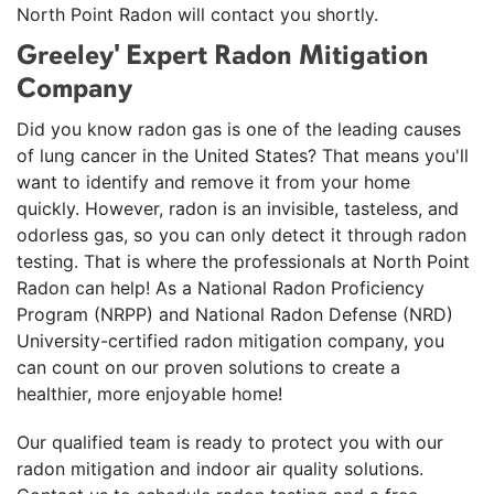
Monday, Mar 9th, 2026
North Point Radon will contact you shortly.
"Brian was great! A++++ service!"
Greeley' Expert Radon Mitigation
View Details
Company
Did you know radon gas is one of the leading causes
of lung cancer in the United States? That means you'll
want to identify and remove it from your home
quickly. However, radon is an invisible, tasteless, and
odorless gas, so you can only detect it through radon
testing. That is where the professionals at North Point
Radon can help! As a National Radon Proficiency
Program (NRPP) and National Radon Defense (NRD)
University-certified radon mitigation company, you
can count on our proven solutions to create a
healthier, more enjoyable home!
Our qualified team is ready to protect you with our
radon mitigation and indoor air quality solutions.