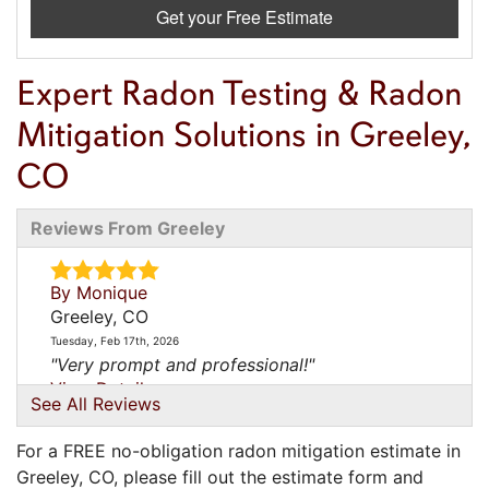
Get your Free Estimate
Expert Radon Testing & Radon
Mitigation Solutions in Greeley,
CO
Reviews From Greeley
By Monique
Greeley, CO
Tuesday, Feb 17th, 2026
"Very prompt and professional!"
View Details
See All Reviews
By Matt
For a FREE no-obligation radon mitigation estimate in
Greeley, CO
Greeley, CO, please fill out the estimate form and