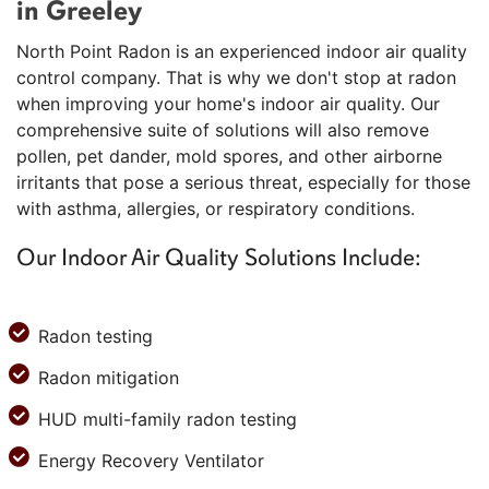
in Greeley
North Point Radon is an experienced indoor air quality
control company. That is why we don't stop at radon
when improving your home's indoor air quality. Our
comprehensive suite of solutions will also remove
pollen, pet dander, mold spores, and other airborne
irritants that pose a serious threat, especially for those
with asthma, allergies, or respiratory conditions.
Our Indoor Air Quality Solutions Include:
Radon testing
Radon mitigation
HUD multi-family radon testing
Energy Recovery Ventilator