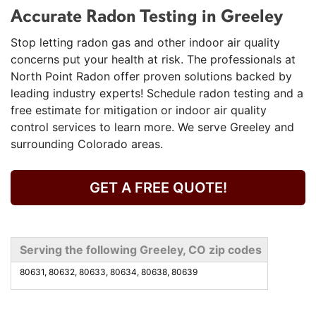
Accurate Radon Testing in Greeley
Stop letting radon gas and other indoor air quality
concerns put your health at risk. The professionals at
North Point Radon offer proven solutions backed by
leading industry experts! Schedule radon testing and a
free estimate for mitigation or indoor air quality
control services to learn more. We serve Greeley and
surrounding Colorado areas.
GET A FREE QUOTE!
Serving the following Greeley, CO zip codes
80631, 80632, 80633, 80634, 80638, 80639