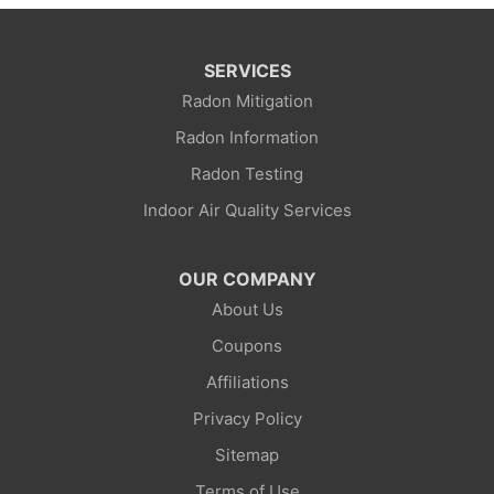
SERVICES
Radon Mitigation
Radon Information
Radon Testing
Indoor Air Quality Services
OUR COMPANY
About Us
Coupons
Affiliations
Privacy Policy
Sitemap
Terms of Use