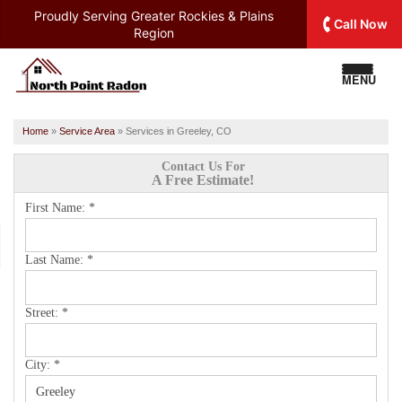
Proudly Serving
Greater Rockies & Plains
Call Now
Region
MENU
Home
»
Service Area
»
Services in Greeley, CO
Contact Us For
A Free Estimate!
First Name:
*
Last Name:
*
Street:
*
City:
*