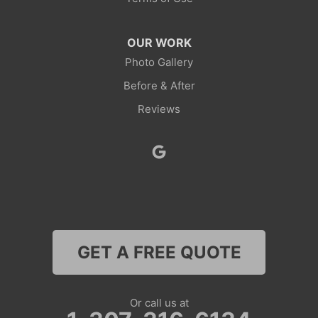
OUR WORK
Photo Gallery
Before & After
Reviews
GET A FREE QUOTE
Or call us at