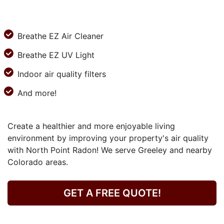
Breathe EZ Air Cleaner
Breathe EZ UV Light
Indoor air quality filters
And more!
Create a healthier and more enjoyable living
environment by improving your property's air quality
with North Point Radon! We serve Greeley and nearby
Colorado areas.
GET A FREE QUOTE!