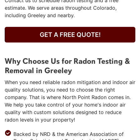
Contact us to schedule radon testing and a free
estimate. We serve areas throughout Colorado,
including Greeley and nearby.
GET A FREE QUOTE!
Why Choose Us for Radon Testing &
Removal in Greeley
When you need reliable radon mitigation and indoor air
quality solutions, you need to choose the right
company. That is where North Point Radon comes in.
We help you take control of your home's indoor air
quality with custom solutions designed to reduce
radon levels in your property!
Backed by NRD & the American Association of