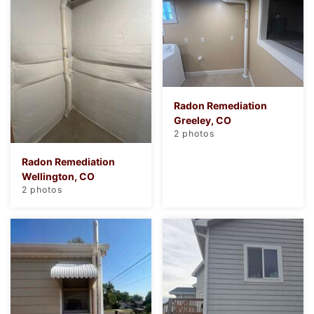
Radon Remediation
Greeley, CO
2 photos
Radon Remediation
Wellington, CO
2 photos