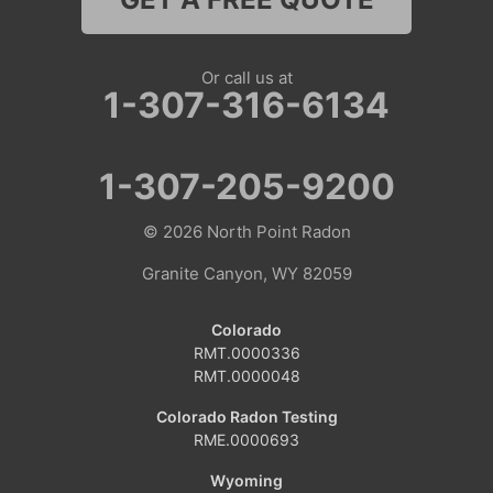
Nebraska
Lyman
Or call us at
1-307-316-6134
Colorado
Clark
1-307-205-9200
Coalmont
© 2026
North Point Radon
Craig
Granite Canyon, WY 82059
Dinosaur
Colorado
RMT.0000336
Grover
RMT.0000048
Hamilton
Colorado Radon Testing
RME.0000693
Hayden
Wyoming