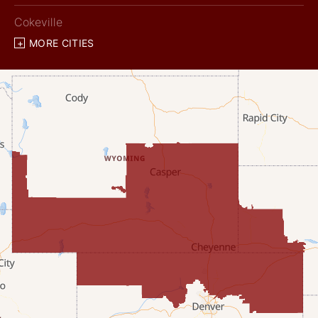
Cokeville
MORE CITIES
Diamondville
Dixon
Etna
Evanston
Fairview
Farson
Fort Bridger
Freedom