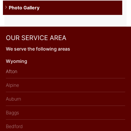
Photo Gallery
OUR SERVICE AREA
We serve the following areas
Wyoming
Afton
Alpine
Auburn
Baggs
Bedford