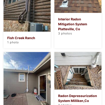
Interior Radon
Mitigation System
Platteville, Co
3 photos
Fish Creek Ranch
1 photo
Radon Depressurization
System Milliken,Co