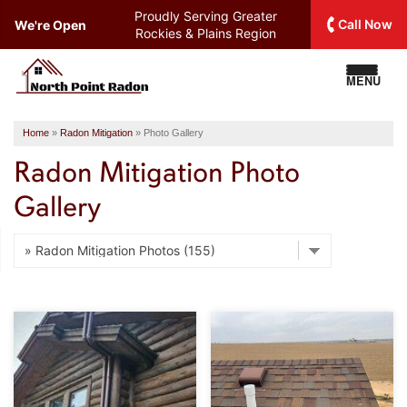
Proudly Serving
Greater
Call Now
We're Open
Rockies & Plains Region
MENU
Home
»
Radon Mitigation
»
Photo Gallery
Radon Mitigation Photo
Gallery