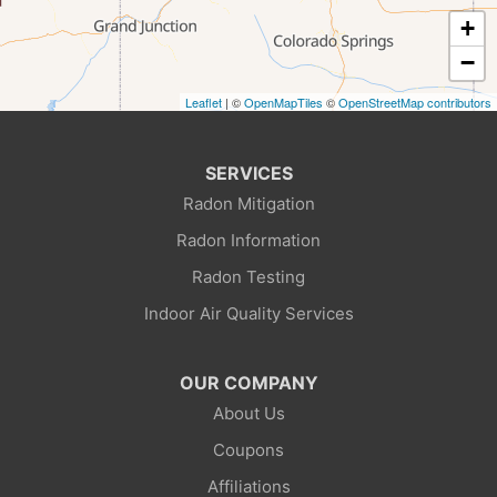
Frontier
+
Granger
−
Leaflet
| ©
OpenMapTiles
©
OpenStreetMap contributors
Green River
Kemmerer
SERVICES
Radon Mitigation
La Barge
Radon Information
Little America
Radon Testing
Indoor Air Quality Services
Lonetree
Mc Kinnon
OUR COMPANY
About Us
Mountain View
Coupons
Opal
Affiliations