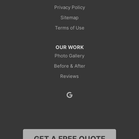
Privacy Policy
Point Of Rocks
Sitemap
Reliance
Terms of Use
Robertson
OUR WORK
Rock Springs
Photo Gallery
Before & After
Savery
Reviews
Smoot
Superior
Thayne
Wamsutter
GET A FREE QUOTE