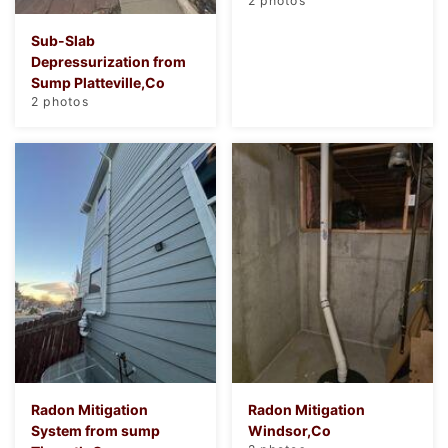
2 photos
Sub-Slab
Depressurization from
Sump Platteville,Co
2 photos
Radon Mitigation
Radon Mitigation
System from sump
Windsor,Co