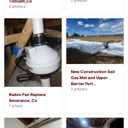
2 photos
Timnath,Co
2 photos
New Construction Soil
Gas Mat and Vapor
Barrier Fort...
2 photos
Radon Fan Replace
Severance, Co
1 photo