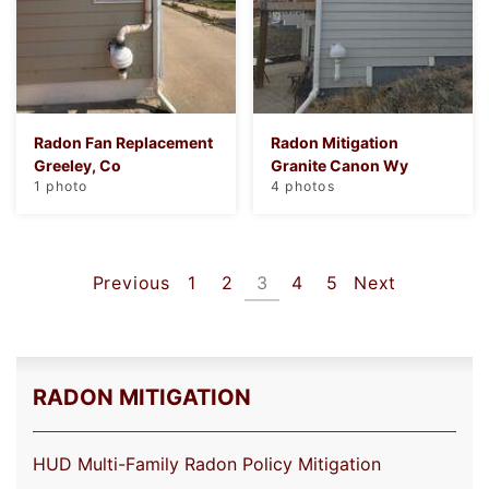
Radon Fan Replacement
Radon Mitigation
Greeley, Co
Granite Canon Wy
1 photo
4 photos
Previous
1
2
3
4
5
Next
RADON MITIGATION
HUD Multi-Family Radon Policy Mitigation