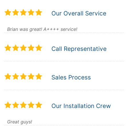
Our Overall Service
Brian was great! A++++ service!
Call Representative
Sales Process
Our Installation Crew
Great guys!