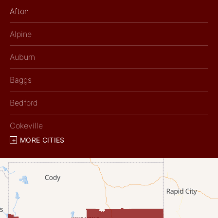
Afton
Alpine
Auburn
Baggs
Bedford
Cokeville
MORE CITIES
Diamondville
Dixon
Etna
Evanston