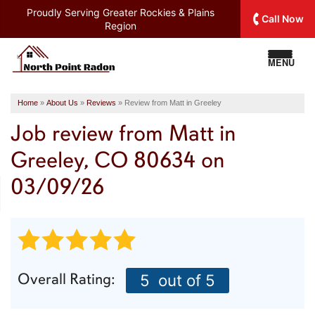
Proudly Serving
Greater Rockies & Plains
Call Now
Region
MENU
Home
»
About Us
»
Reviews
»
Review from Matt in Greeley
Job review from
Matt
in
Greeley, CO 80634 on
03/09/26
Overall Rating:
5
out of 5