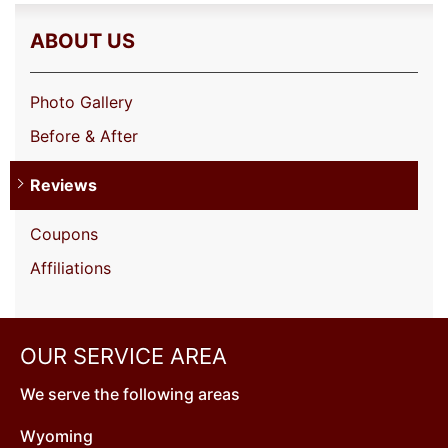
ABOUT US
Photo Gallery
Before & After
Reviews
Coupons
Affiliations
OUR SERVICE AREA
We serve the following areas
Wyoming