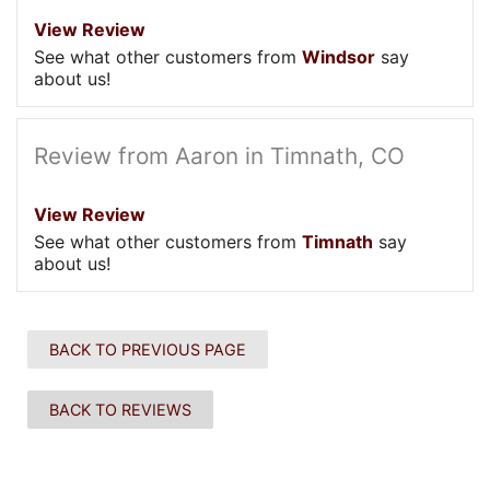
View Review
See what other customers from
Windsor
say
about us!
Review from Aaron in Timnath, CO
View Review
See what other customers from
Timnath
say
about us!
BACK TO PREVIOUS PAGE
BACK TO REVIEWS