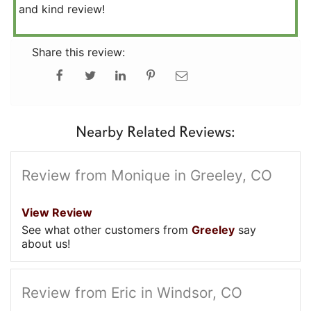
and kind review!
Share this review:
Nearby Related Reviews:
Review from Monique in Greeley, CO
View Review
See what other customers from
Greeley
say
about us!
Review from Eric in Windsor, CO