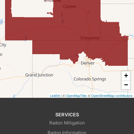
Fairview
Farson
Fort Bridger
Freedom
Frontier
+
Granger
−
Leaflet
| ©
OpenMapTiles
©
OpenStreetMap contributors
Green River
Kemmerer
SERVICES
Radon Mitigation
La Barge
Radon Information