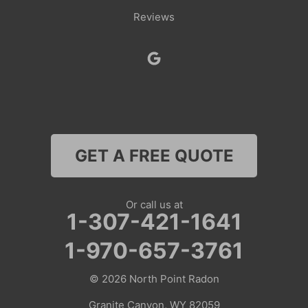
Reviews
Smoot
Superior
Thayne
Wamsutter
GET A FREE QUOTE
Nebraska
Lyman
Or call us at
1-307-421-1641
Colorado
1-970-657-3761
Clark
© 2026
North Point Radon
Coalmont
Granite Canyon, WY 82059