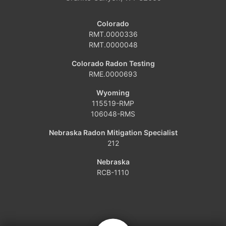
Craig
Colorado
Dinosaur
RMT.0000336
RMT.0000048
Grover
Colorado Radon Testing
RME.0000693
Hamilton
Wyoming
Hayden
115519-RMP
106048-RMS
Kremmling
Nebraska Radon Mitigation Specialist
212
Maybell
Nebraska
Oak Creek
RCB-1110
Parshall
Phippsburg