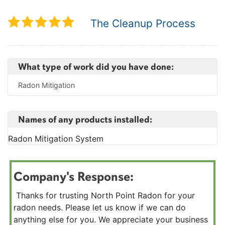
The Cleanup Process
What type of work did you have done:
Radon Mitigation
Names of any products installed:
Radon Mitigation System
Company's Response:
Thanks for trusting North Point Radon for your
radon needs. Please let us know if we can do
anything else for you. We appreciate your business