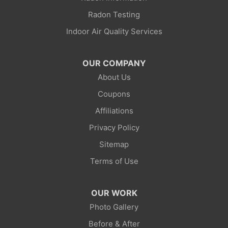
Little America
Radon Testing
Indoor Air Quality Services
Lonetree
Mc Kinnon
OUR COMPANY
About Us
Mountain View
Coupons
Opal
Affiliations
Privacy Policy
Point Of Rocks
Sitemap
Reliance
Terms of Use
Robertson
OUR WORK
Rock Springs
Photo Gallery
Before & After
Savery