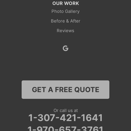
OUR WORK
Rock Springs
Photo Gallery
Before & After
Savery
Reviews
Smoot
Superior
Thayne
Wamsutter
GET A FREE QUOTE
Nebraska
Lyman
Or call us at
1-307-421-1641
Colorado
1-970-657-3761
Clark