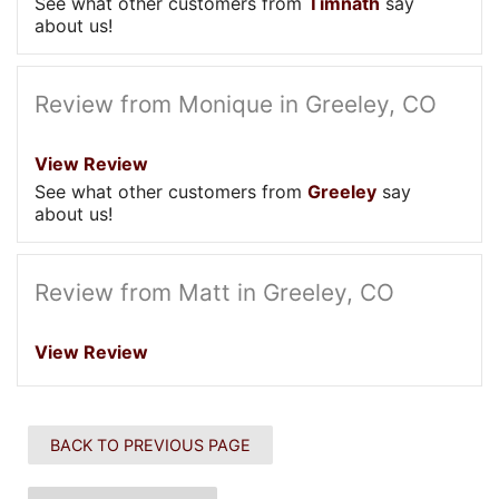
See what other customers from
Timnath
say
about us!
Review from Monique in Greeley, CO
View Review
See what other customers from
Greeley
say
about us!
Review from Matt in Greeley, CO
View Review
BACK TO PREVIOUS PAGE