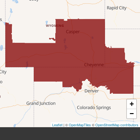
Etna
Evanston
Fairview
Farson
Fort Bridger
Freedom
Frontier
+
Granger
−
Leaflet
| ©
OpenMapTiles
©
OpenStreetMap contributors
Green River