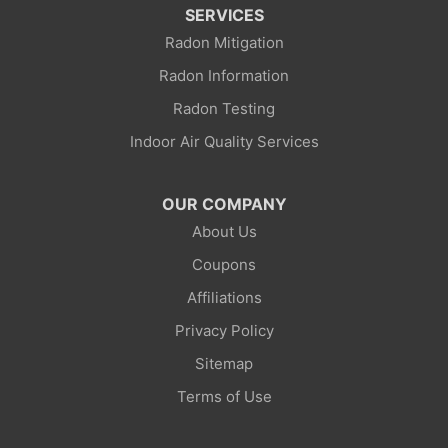
Kemmerer
SERVICES
Radon Mitigation
La Barge
Radon Information
Little America
Radon Testing
Indoor Air Quality Services
Lonetree
Mc Kinnon
OUR COMPANY
About Us
Mountain View
Coupons
Opal
Affiliations
Privacy Policy
Point Of Rocks
Sitemap
Reliance
Terms of Use
Robertson