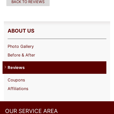
BACK TO REVIEWS
ABOUT US
Photo Gallery
Before & After
Reviews
Coupons
Affiliations
OUR SERVICE AREA