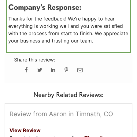
Company's Response:
Thanks for the feedback! We're happy to hear
everything is working well and you were satisfied
with the process from start to finish. We appreciate
your business and trusting our team.
Share this review:
Nearby Related Reviews:
Review from Aaron in Timnath, CO
View Review