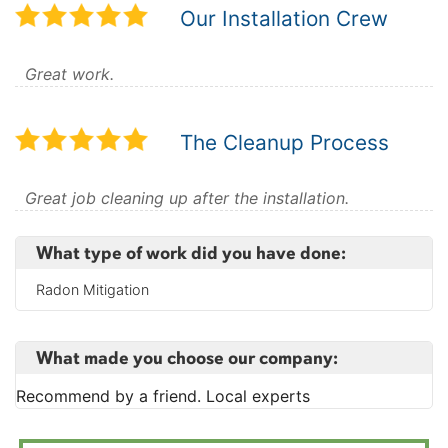
Our Installation Crew
Great work.
The Cleanup Process
Great job cleaning up after the installation.
What type of work did you have done:
Radon Mitigation
What made you choose our company:
Recommend by a friend. Local experts