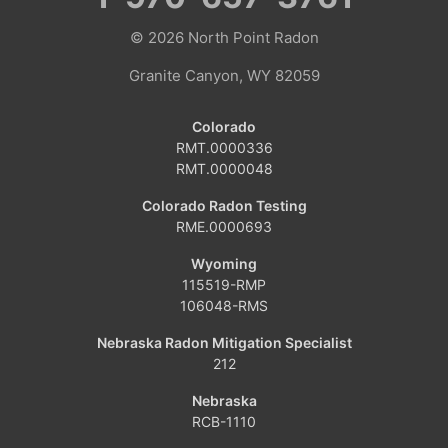
© 2026
North Point Radon
Coalmont
Granite Canyon, WY 82059
Craig
Colorado
Dinosaur
RMT.0000336
RMT.0000048
Grover
Colorado Radon Testing
RME.0000693
Hamilton
Wyoming
Hayden
115519-RMP
106048-RMS
Kremmling
Nebraska Radon Mitigation Specialist
212
Maybell
Nebraska
Oak Creek
RCB-1110