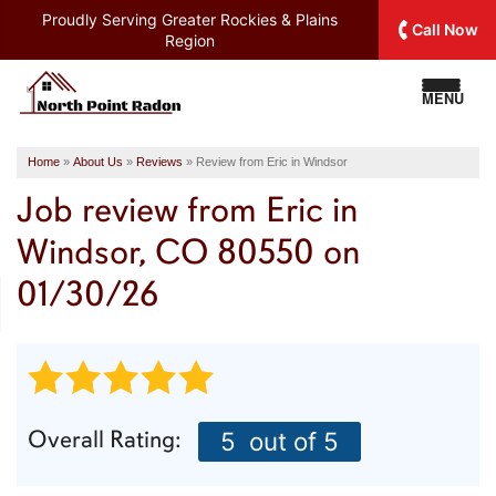
Proudly Serving
Greater Rockies & Plains
Call Now
Region
MENU
Home
»
About Us
»
Reviews
»
Review from Eric in Windsor
Job review from
Eric
in
Windsor, CO 80550 on
01/30/26
Overall Rating:
5
out of 5