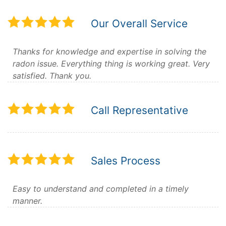
Our Overall Service
Thanks for knowledge and expertise in solving the
radon issue. Everything thing is working great. Very
satisfied. Thank you.
Call Representative
Sales Process
Easy to understand and completed in a timely
manner.