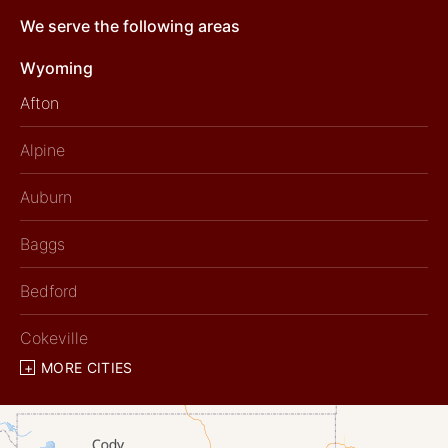
We serve the following areas
Wyoming
Afton
Alpine
Auburn
Baggs
Bedford
Cokeville
MORE CITIES
Diamondville
Dixon