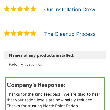
Our Installation Crew
The Cleanup Process
Names of any products installed:
Radon Mitigation Kit
Company's Response:
Thanks for the kind feedback! We are glad to hear
that your radon levels are now safely reduced.
Thanks for trusting North Point Radon.