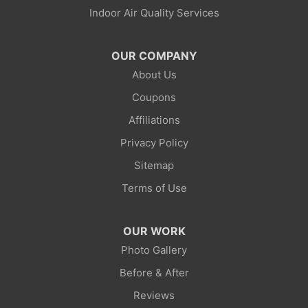
Indoor Air Quality Services
Lonetree
Mc Kinnon
OUR COMPANY
About Us
Mountain View
Coupons
Opal
Affiliations
Privacy Policy
Point Of Rocks
Sitemap
Reliance
Terms of Use
Robertson
OUR WORK
Rock Springs
Photo Gallery
Before & After
Savery
Reviews
Smoot