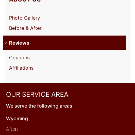
Photo Gallery
Before & After
Reviews
Coupons
Affiliations
OUR SERVICE AREA
We serve the following areas
Wyoming
Afton