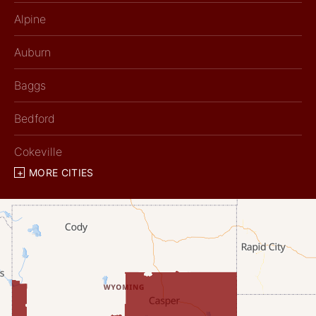
Alpine
Auburn
Baggs
Bedford
Cokeville
MORE CITIES
Diamondville
Dixon
Etna
Evanston