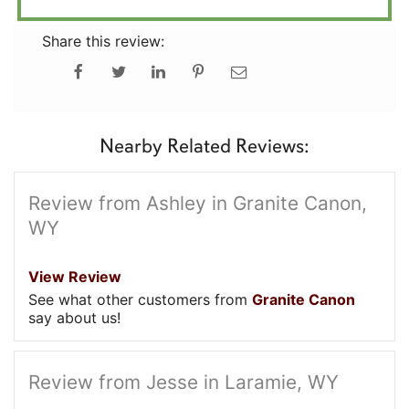
Share this review:
Nearby Related Reviews:
Review from Ashley in Granite Canon,
WY
View Review
See what other customers from
Granite Canon
say about us!
Review from Jesse in Laramie, WY