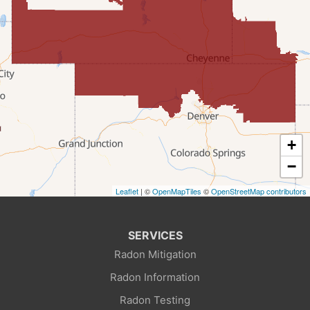
Fairview
Farson
Fort Bridger
Freedom
Frontier
+
Granger
−
Leaflet
| ©
OpenMapTiles
©
OpenStreetMap contributors
Green River
Kemmerer
SERVICES
Radon Mitigation
La Barge
Radon Information
Little America
Radon Testing