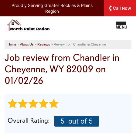
Proudly Serving
Greater Rockies & Plains
Call Now
Region
MENU
Home
»
About Us
»
Reviews
»
Review from Chandler in Cheyenne
Job review from
Chandler
in
Cheyenne, WY 82009 on
01/02/26
Overall Rating:
5
out of 5