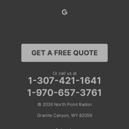
Superior
Thayne
Wamsutter
GET A FREE QUOTE
Nebraska
Lyman
Or call us at
1-307-421-1641
Colorado
1-970-657-3761
Clark
© 2026
North Point Radon
Coalmont
Granite Canyon, WY 82059
Craig