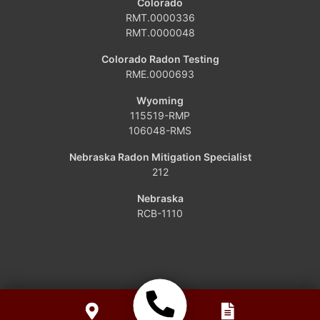
Colorado
Dinosaur
RMT.0000336
RMT.0000048
Grover
Colorado Radon Testing
RME.0000693
Hamilton
Wyoming
Hayden
115519-RMP
106048-RMS
Kremmling
Nebraska Radon Mitigation Specialist
212
Maybell
Nebraska
Oak Creek
RCB-1110
Parshall
Phippsburg
Slater