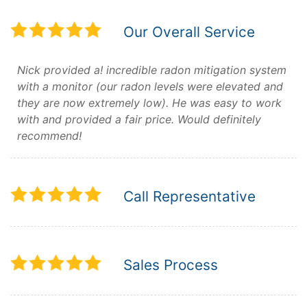
Our Overall Service
Nick provided a! incredible radon mitigation system
with a monitor (our radon levels were elevated and
they are now extremely low). He was easy to work
with and provided a fair price. Would definitely
recommend!
Call Representative
Sales Process