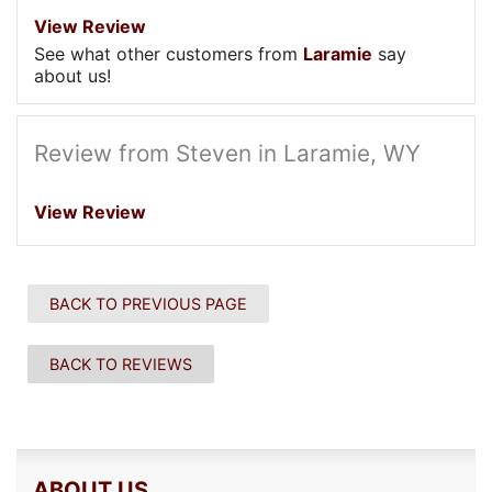
View Review
See what other customers from
Laramie
say
about us!
Review from Steven in Laramie, WY
View Review
BACK TO PREVIOUS PAGE
BACK TO REVIEWS
ABOUT US