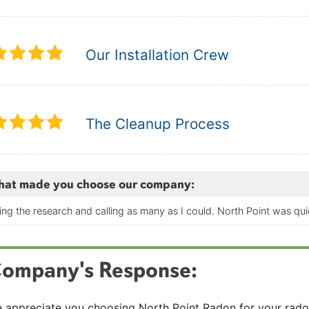
Our Installation Crew
The Cleanup Process
at made you choose our company:
ing the research and calling as many as I could. North Point was qu
ompany's Response:
 appreciate you choosing North Point Radon for your radon