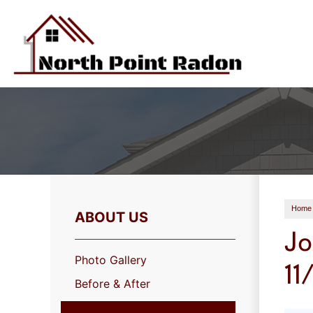
Home
ABOUT US
Jo
Photo Gallery
11
Before & After