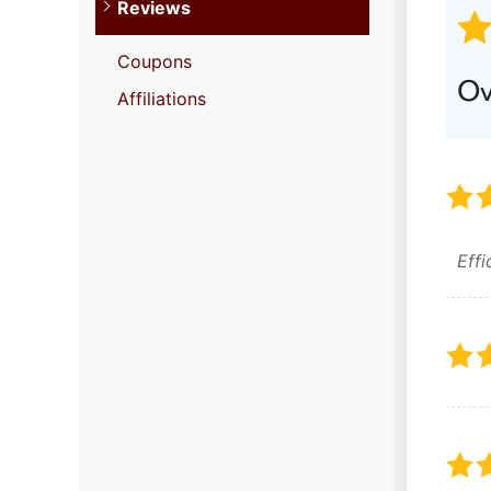
Reviews
Coupons
Ov
Affiliations
Eff