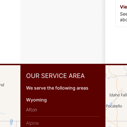
Vi
Se
abo
OUR SERVICE AREA
We serve the following areas
Wyoming
Afton
Alpine