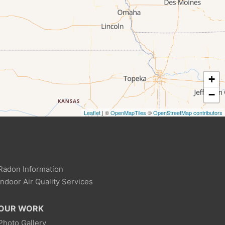
+
−
Leaflet
| ©
OpenMapTiles
©
OpenStreetMap contributors
Radon Information
Indoor Air Quality Services
OUR WORK
Photo Gallery