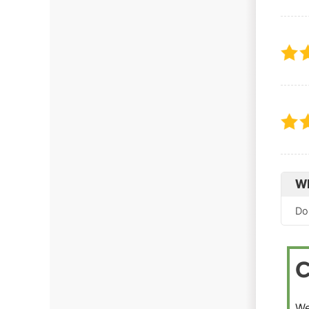
Wh
Do
C
We