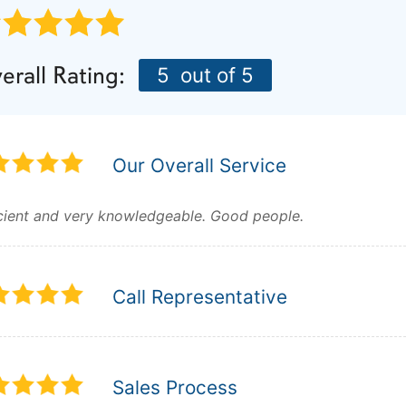
erall Rating:
5
out of 5
Our Overall Service
icient and very knowledgeable. Good people.
Call Representative
Sales Process