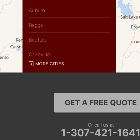
Auburn
Baggs
Bedford
Cokeville
MORE CITIES
Diamondville
Dixon
Etna
GET A FREE QUOTE
Evanston
Or call us at
Fairview
1-307-421-164