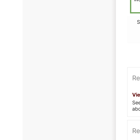
S
Re
Vi
Se
abo
Re