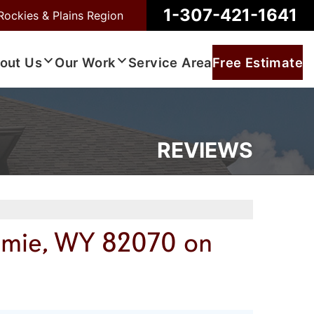
1-307-421-1641
Rockies & Plains Region
out Us
Our Work
Service Area
Free Estimate
REVIEWS
amie, WY 82070 on