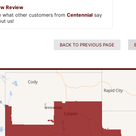
ew Review
e what other customers from
Centennial
say
ut us!
BACK TO PREVIOUS PAGE