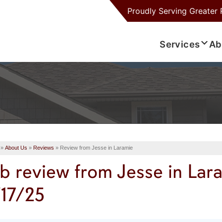
Proudly Serving
Greater 
Services
Ab
»
About Us
»
Reviews
»
Review from Jesse in Laramie
b review from
Jesse
in Lar
/17/25