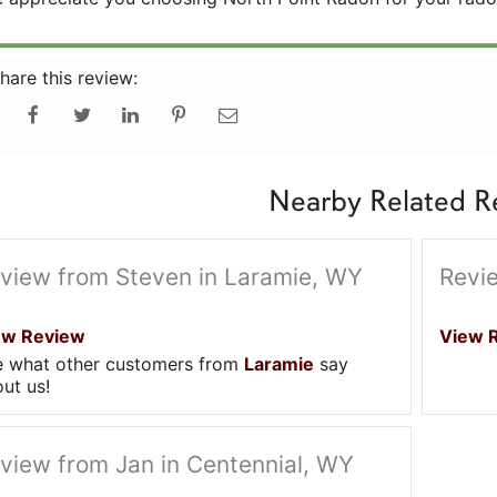
hare this review:
Nearby Related R
view from Steven in Laramie, WY
Revi
ew Review
View 
e what other customers from
Laramie
say
ut us!
view from Jan in Centennial, WY