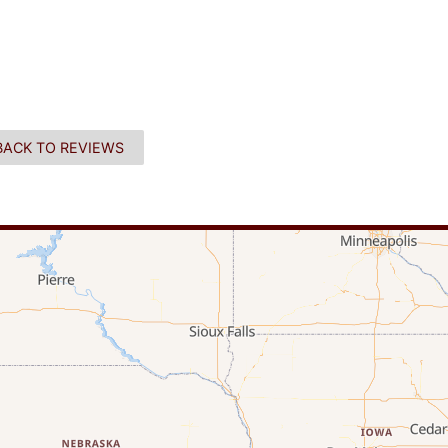
BACK TO REVIEWS