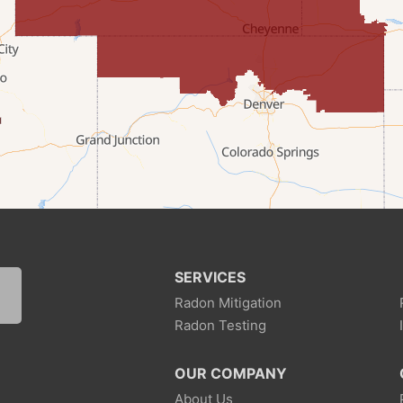
SERVICES
Radon Mitigation
Radon Testing
1
OUR COMPANY
About Us