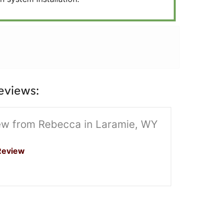
eviews:
ew from Rebecca in Laramie, WY
Review