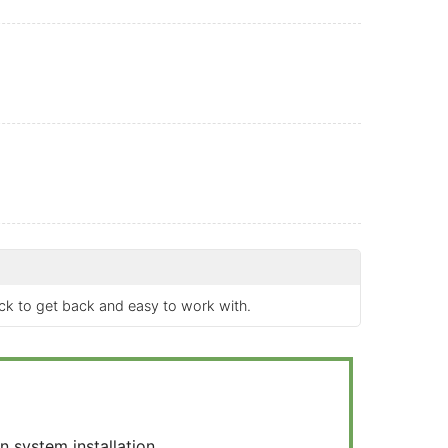
ick to get back and easy to work with.
 system installation.