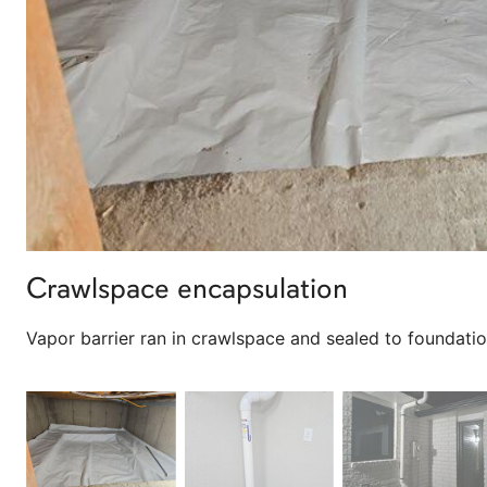
Crawlspace encapsulation
Vapor barrier ran in crawlspace and sealed to foundatio