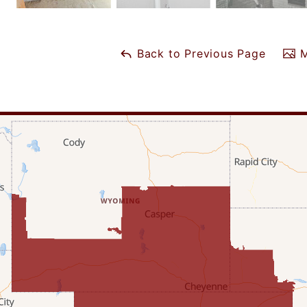
Back to Previous Page
M