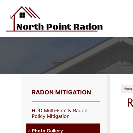
Home
RADON MITIGATION
R
HUD Multi-Family Radon
Policy Mitigation
Photo Gallery