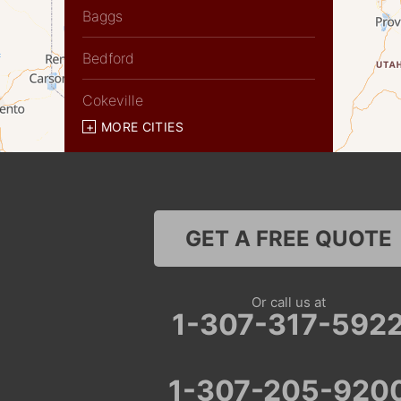
Baggs
Bedford
Cokeville
MORE CITIES
Diamondville
Dixon
Etna
GET A FREE QUOTE
Evanston
Or call us at
Fairview
1-307-317-592
Farson
1-307-205-920
Fort Bridger