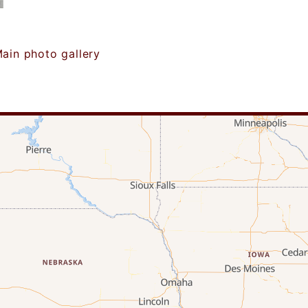
ain photo gallery