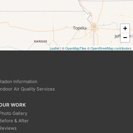
+
−
Leaflet
| ©
OpenMapTiles
©
OpenStreetMap contributors
Radon Information
Indoor Air Quality Services
OUR WORK
Photo Gallery
Before & After
Reviews