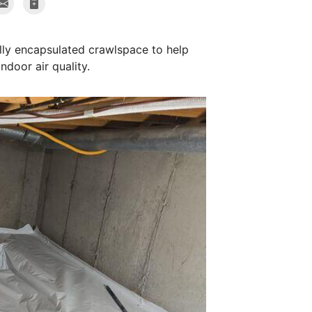
ully encapsulated crawlspace to help
ndoor air quality.
Radon Mitiga
Extraction point i