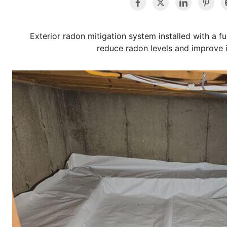
Exterior radon mitigation system installed with a f
reduce radon levels and improve i