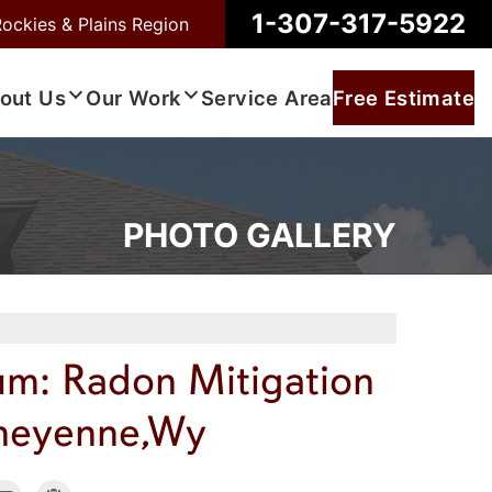
1-307-317-5922
Rockies & Plains Region
out Us
Our Work
Service Area
Free Estimate
PHOTO GALLERY
um: Radon Mitigation
Cheyenne,Wy