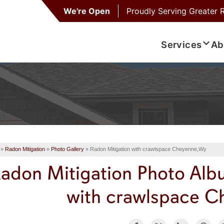
We're Open
Proudly Serving
Greater 
Services
Ab
»
Radon Mitigation
»
Photo Gallery
»
Radon Mitigation with crawlspace Cheyenne,Wy
adon Mitigation Photo Alb
with crawlspace 