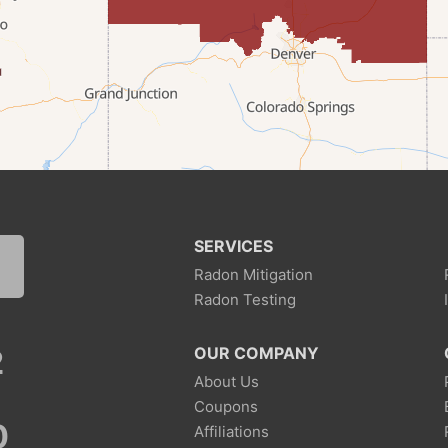
SERVICES
Radon Mitigation
Radon Testing
2
OUR COMPANY
About Us
Coupons
0
Affiliations