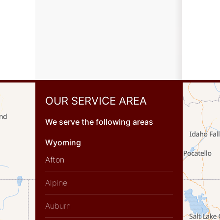
OUR SERVICE AREA
We serve the following areas
Wyoming
Afton
Alpine
Auburn