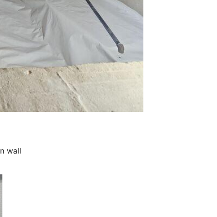
n wall