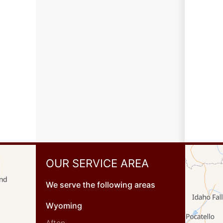
OUR SERVICE AREA
We serve the following areas
Wyoming