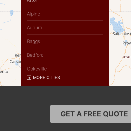
Afton
Alpine
Auburn
Baggs
Bedford
Cokeville
MORE CITIES
Diamondville
Dixon
Etna
GET A FREE QUOTE
Evanston