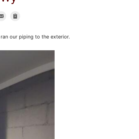
an our piping to the exterior.