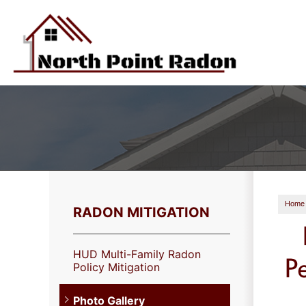
Home
RADON MITIGATION
HUD Multi-Family Radon
P
Policy Mitigation
Photo Gallery