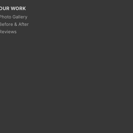
OUR WORK
Photo Gallery
Before & After
Reviews