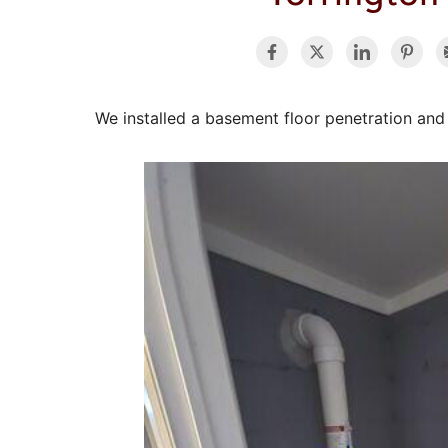
We installed a basement floor penetration and r