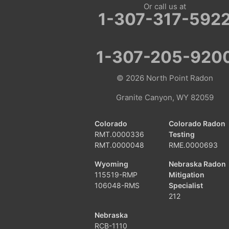
Or call us at
Fairview
1-307-317-592
Farson
1-307-205-920
Fort Bridger
© 2026
North Point Radon
Freedom
Granite Canyon, WY 82059
Frontier
Colorado
Colorado Radon
Granger
RMT.0000336
Testing
RMT.0000048
RME.0000693
Green River
Wyoming
Nebraska Radon
115519-RMP
Mitigation
Kemmerer
106048-RMS
Specialist
212
La Barge
Nebraska
RCB-1110
Little America