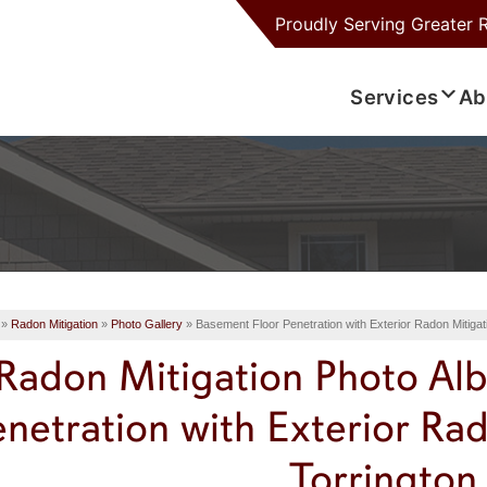
Proudly Serving
Greater 
Services
Ab
»
Radon Mitigation
»
Photo Gallery
»
Basement Floor Penetration with Exterior Radon Mitiga
Radon Mitigation Photo Al
enetration with Exterior Ra
Torrington