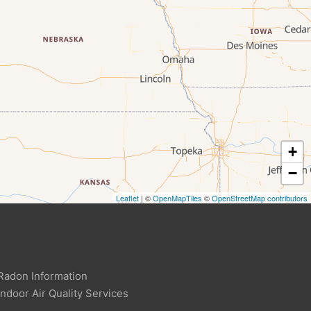
+
−
Leaflet
| ©
OpenMapTiles
©
OpenStreetMap contributors
Radon Information
Indoor Air Quality Services