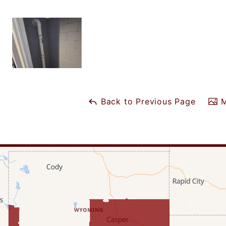
Back to Previous Page
M