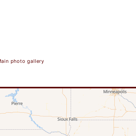
ain photo gallery