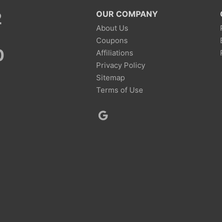
2
OUR COMPANY
About Us
Coupons
0
Affiliations
Privacy Policy
Sitemap
Terms of Use