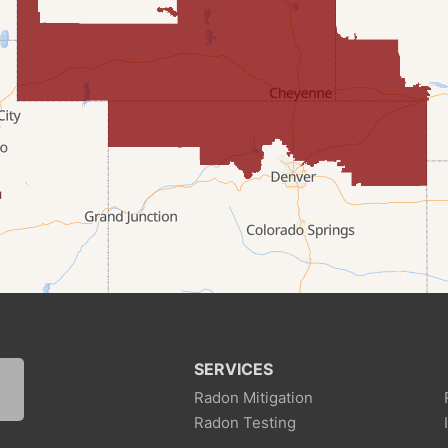
SERVICES
Radon Mitigation
Radon Testing