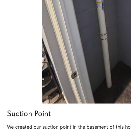
Suction Point
We created our suction point in the basement of this h