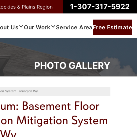
1-307-317-5922
Rockies & Plains Region
out Us
Our Work
Service Area
Free Estimate
PHOTO GALLERY
tion System Torrington Wy
bum: Basement Floor
don Mitigation System
 Wy