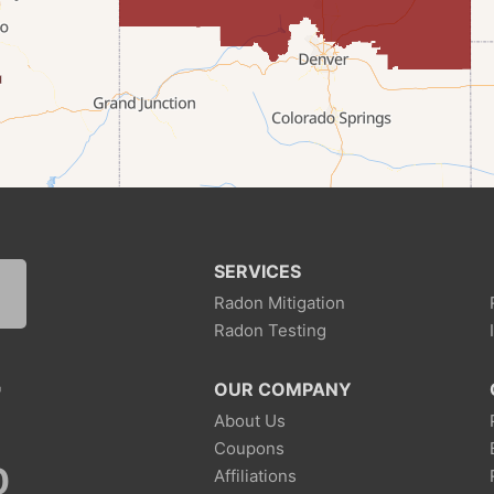
SERVICES
Radon Mitigation
Radon Testing
7
OUR COMPANY
About Us
Coupons
0
Affiliations