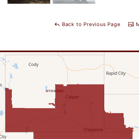
Back to Previous Page
M