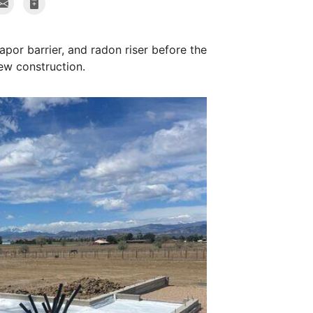
apor barrier, and radon riser before the
ew construction.
Radon Riser
We installed two r
mat to make sure w