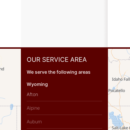
OUR SERVICE AREA
We serve the following areas
Wyoming
Afton
Alpine
Auburn