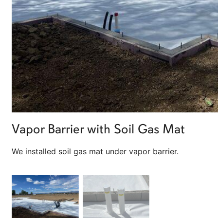
Vapor Barrier with Soil Gas Mat
We installed soil gas mat under vapor barrier.