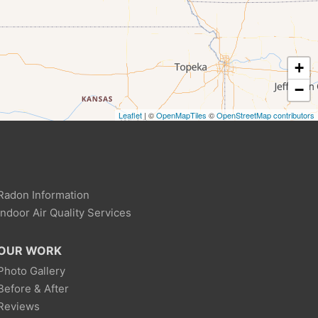
+
−
Leaflet
| ©
OpenMapTiles
©
OpenStreetMap contributors
Radon Information
Indoor Air Quality Services
OUR WORK
Photo Gallery
Before & After
Reviews