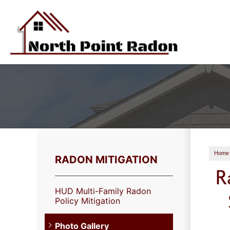
Home
RADON MITIGATION
R
HUD Multi-Family Radon
Policy Mitigation
Photo Gallery