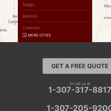
Baggs
Bedford
Cokeville
MORE CITIES
Diamondville
Dixon
Etna
GET A FREE QUOTE
Evanston
Or call us at
Fairview
1-307-317-881
Farson
1-307-205-920
Fort Bridger