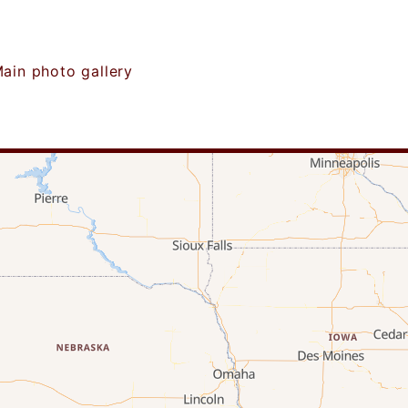
ain photo gallery