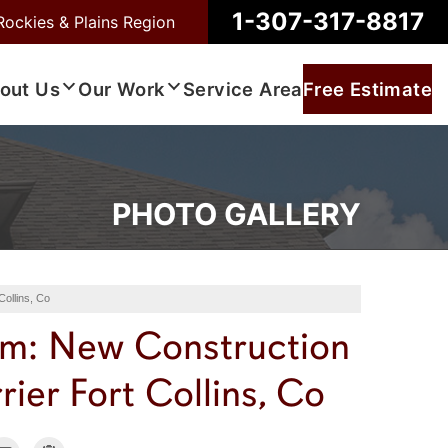
1-307-317-8817
Rockies & Plains Region
out Us
Our Work
Service Area
Free Estimate
PHOTO GALLERY
Collins, Co
um: New Construction
ier Fort Collins, Co