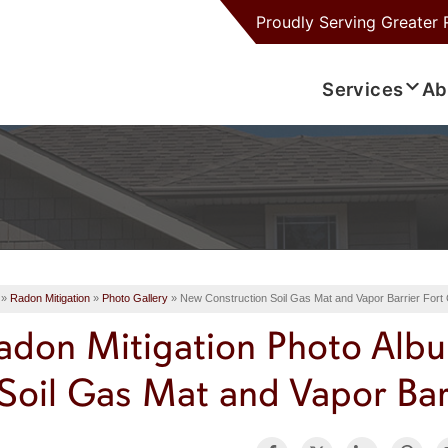
Proudly Serving
Greater 
Services
Ab
»
Radon Mitigation
»
Photo Gallery
»
New Construction Soil Gas Mat and Vapor Barrier Fort 
adon Mitigation Photo Alb
Soil Gas Mat and Vapor Barr