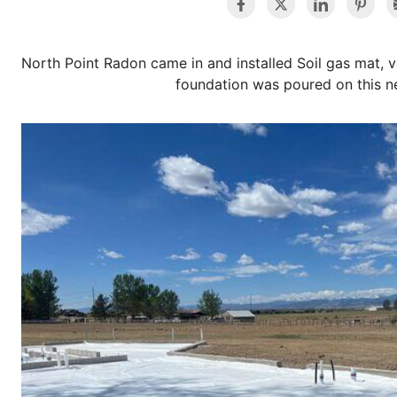
North Point Radon came in and installed Soil gas mat, v
foundation was poured on this n