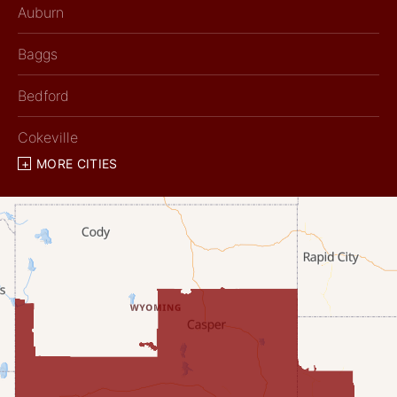
Auburn
Baggs
Bedford
Cokeville
MORE CITIES
Diamondville
Dixon
Etna
Evanston
Fairview
Farson