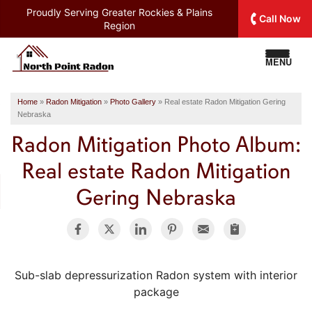
Proudly Serving
Greater Rockies & Plains
Call Now
Region
MENU
Home
»
Radon Mitigation
»
Photo Gallery
»
Real estate Radon Mitigation Gering
Nebraska
Radon Mitigation Photo Album:
Real estate Radon Mitigation
Gering Nebraska
Sub-slab depressurization Radon system with interior
package