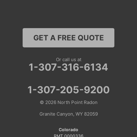
Thayne
Wamsutter
GET A FREE QUOTE
Nebraska
Lyman
Or call us at
1-307-316-6134
Colorado
Clark
1-307-205-9200
Coalmont
© 2026
North Point Radon
Craig
Granite Canyon, WY 82059
Dinosaur
Colorado
RMT.0000336