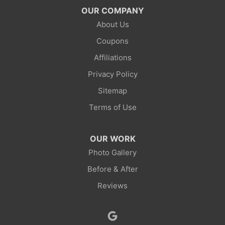
Mc Kinnon
OUR COMPANY
About Us
Mountain View
Coupons
Opal
Affiliations
Privacy Policy
Point Of Rocks
Sitemap
Reliance
Terms of Use
Robertson
OUR WORK
Rock Springs
Photo Gallery
Before & After
Savery
Reviews
Smoot
Superior