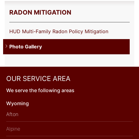
RADON MITIGATION
HUD Multi-Family Radon Policy Mitigation
Photo Gallery
OUR SERVICE AREA
We serve the following areas
Wyoming
Afton
Alpine