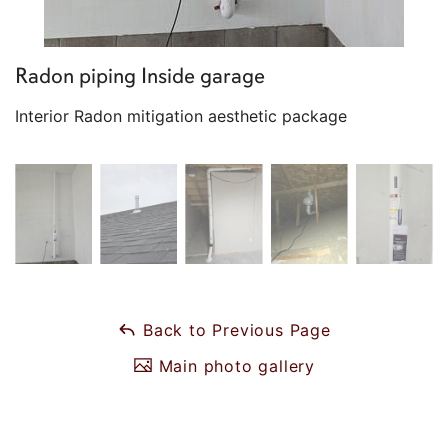
Radon piping Inside garage
Interior Radon mitigation aesthetic package
Back to Previous Page
Main photo gallery