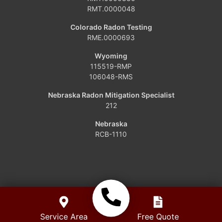
Grover
RMT.0000048
Hamilton
Colorado Radon Testing
RME.0000693
Hayden
Wyoming
115519-RMP
Kremmling
106048-RMS
Maybell
Nebraska Radon Mitigation Specialist
212
Oak Creek
Nebraska
RCB-1110
Parshall
Phippsburg
Slater
Steamboat Springs
Service Area
Free Quote