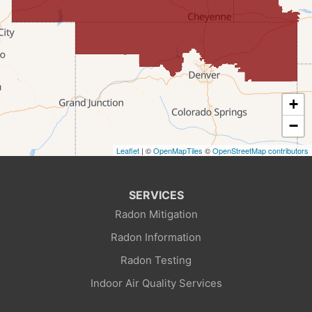
Fort Bridger
Freedom
Frontier
+
Granger
−
Leaflet
| ©
OpenMapTiles
©
OpenStreetMap contributors
Green River
Kemmerer
SERVICES
Radon Mitigation
La Barge
Radon Information
Little America
Radon Testing
Indoor Air Quality Services
Lonetree