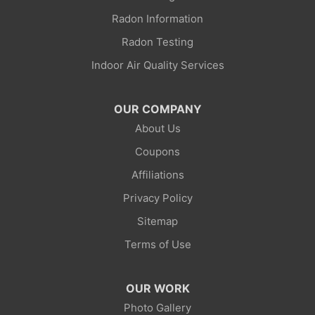
La Barge
Radon Information
Little America
Radon Testing
Indoor Air Quality Services
Lonetree
Mc Kinnon
OUR COMPANY
About Us
Mountain View
Coupons
Opal
Affiliations
Privacy Policy
Point Of Rocks
Sitemap
Reliance
Terms of Use
Robertson
OUR WORK
Rock Springs
Photo Gallery