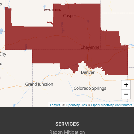
Evanston
Fairview
Farson
Fort Bridger
Freedom
Frontier
+
Granger
−
Leaflet
| ©
OpenMapTiles
©
OpenStreetMap contributors
Green River
Kemmerer
SERVICES
Radon Mitigation