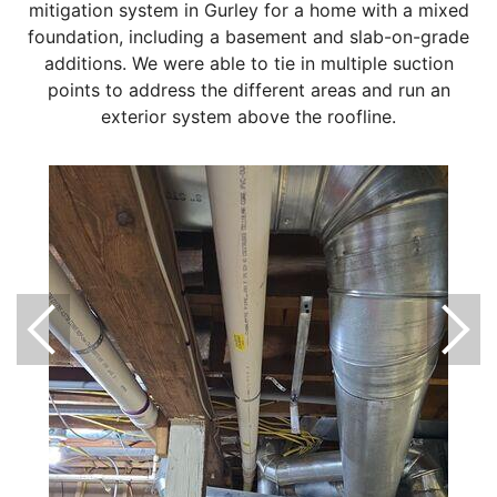
mitigation system in Gurley for a home with a mixed
foundation, including a basement and slab-on-grade
additions. We were able to tie in multiple suction
points to address the different areas and run an
exterior system above the roofline.