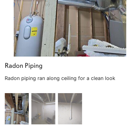
Radon Piping
Radon piping ran along ceiling for a clean look