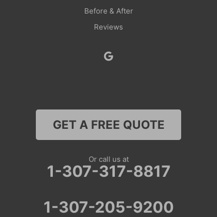
Before & After
Savery
Reviews
Smoot
Superior
Thayne
Wamsutter
GET A FREE QUOTE
Nebraska
Lyman
Or call us at
1-307-317-8817
Colorado
Clark
1-307-205-9200
Coalmont