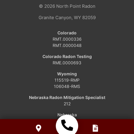
© 2026
North Point Radon
Craig
Granite Canyon, WY 82059
Dinosaur
Colorado
RMT.0000336
Grover
RMT.0000048
Hamilton
Colorado Radon Testing
RME.0000693
Hayden
Wyoming
115519-RMP
Kremmling
106048-RMS
Maybell
Nebraska Radon Mitigation Specialist
212
Oak Creek
Nebraska
RCB-1110
Parshall