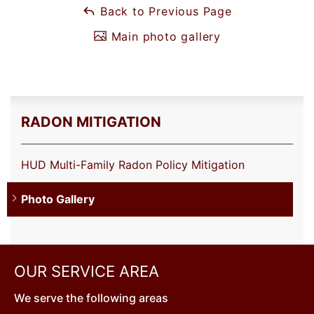
Back to Previous Page
Main photo gallery
RADON MITIGATION
HUD Multi-Family Radon Policy Mitigation
Photo Gallery
OUR SERVICE AREA
We serve the following areas