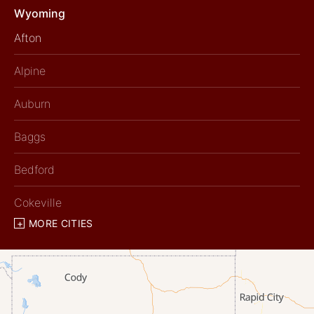
Wyoming
Afton
Alpine
Auburn
Baggs
Bedford
Cokeville
MORE CITIES
Diamondville
Dixon
Etna