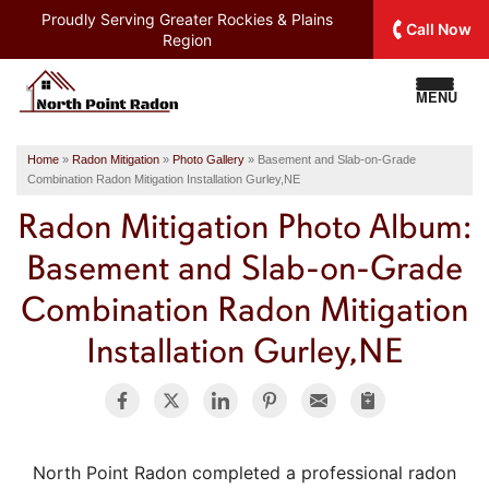
Proudly Serving
Greater Rockies & Plains
Call Now
Region
MENU
Home
»
Radon Mitigation
»
Photo Gallery
»
Basement and Slab-on-Grade
Combination Radon Mitigation Installation Gurley,NE
Radon Mitigation Photo Album:
Basement and Slab-on-Grade
Combination Radon Mitigation
Installation Gurley,NE
North Point Radon completed a professional radon