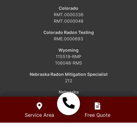
Dinosaur
Colorado
RMT.0000336
Grover
RMT.0000048
Hamilton
Colorado Radon Testing
RME.0000693
Hayden
Wyoming
115519-RMP
Kremmling
106048-RMS
Maybell
Nebraska Radon Mitigation Specialist
212
Oak Creek
Nebraska
RCB-1110
Parshall
Service Area
Free Quote
Phippsburg
Slater