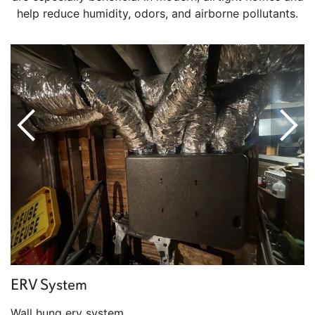
help reduce humidity, odors, and airborne pollutants.
ERV System
Wall hung erv system