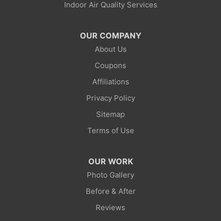
Indoor Air Quality Services
Lonetree
Mc Kinnon
OUR COMPANY
About Us
Mountain View
Coupons
Opal
Affiliations
Privacy Policy
Point Of Rocks
Sitemap
Reliance
Terms of Use
Robertson
OUR WORK
Rock Springs
Photo Gallery
Before & After
Savery
Reviews
Smoot