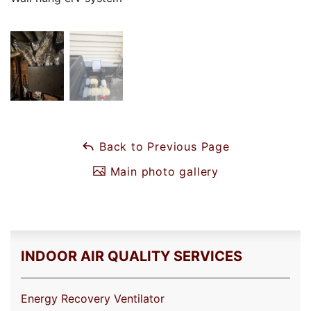
Back to Previous Page
Main photo gallery
INDOOR AIR QUALITY SERVICES
Energy Recovery Ventilator