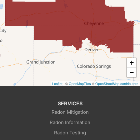
Farson
Fort Bridger
Freedom
Frontier
+
Granger
−
Leaflet
| ©
OpenMapTiles
©
OpenStreetMap contributors
Green River
Kemmerer
SERVICES
Radon Mitigation
La Barge
Radon Information
Little America
Radon Testing