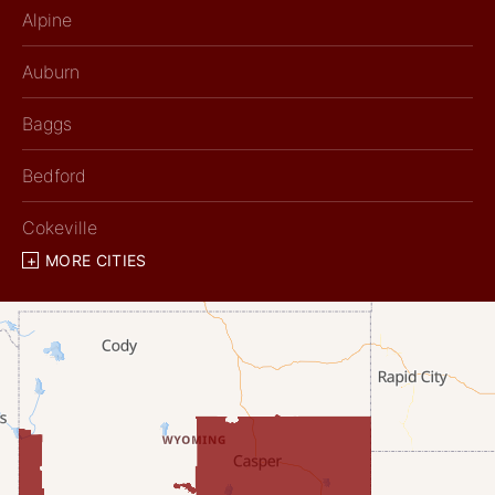
Alpine
Auburn
Baggs
Bedford
Cokeville
MORE CITIES
Diamondville
Dixon
Etna
Evanston
Fairview