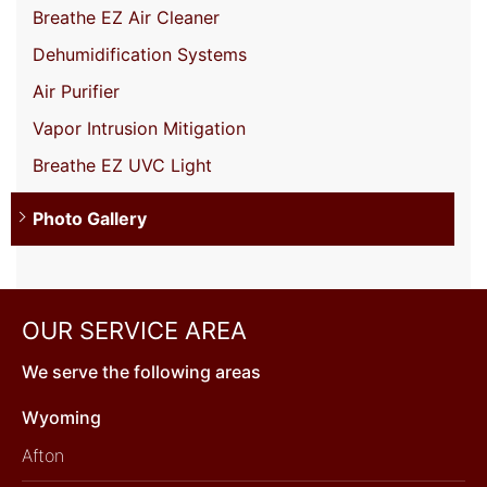
Breathe EZ Air Cleaner
Dehumidification Systems
Air Purifier
Vapor Intrusion Mitigation
Breathe EZ UVC Light
Photo Gallery
OUR SERVICE AREA
We serve the following areas
Wyoming
Afton