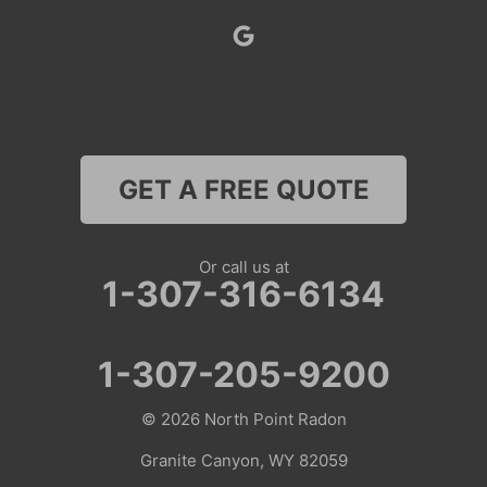
Superior
Thayne
Wamsutter
GET A FREE QUOTE
Nebraska
Lyman
Or call us at
1-307-316-6134
Colorado
Clark
1-307-205-9200
Coalmont
© 2026
North Point Radon
Craig
Granite Canyon, WY 82059