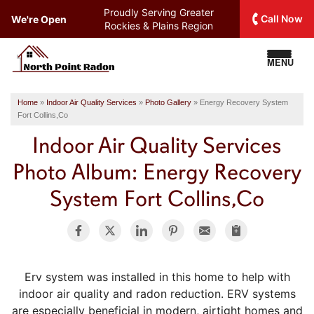
Proudly Serving
Greater
Call Now
We're Open
Rockies & Plains Region
MENU
Home
»
Indoor Air Quality Services
»
Photo Gallery
»
Energy Recovery System
Fort Collins,Co
Indoor Air Quality Services
Photo Album: Energy Recovery
System Fort Collins,Co
Erv system was installed in this home to help with
indoor air quality and radon reduction. ERV systems
are especially beneficial in modern, airtight homes and