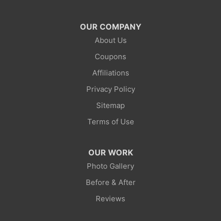
Mc Kinnon
OUR COMPANY
About Us
Mountain View
Coupons
Opal
Affiliations
Privacy Policy
Point Of Rocks
Sitemap
Reliance
Terms of Use
Robertson
OUR WORK
Rock Springs
Photo Gallery
Before & After
Savery
Reviews
Smoot