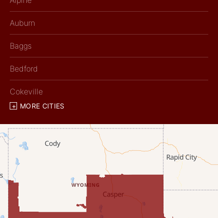
Alpine
Auburn
Baggs
Bedford
Cokeville
MORE CITIES
Diamondville
Dixon
Etna
Evanston
Fairview