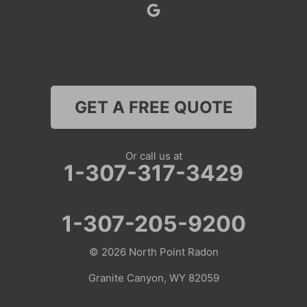
Superior
Thayne
Wamsutter
GET A FREE QUOTE
Nebraska
Lyman
Or call us at
1-307-317-3429
Colorado
Clark
1-307-205-9200
Coalmont
© 2026
North Point Radon
Craig
Granite Canyon, WY 82059
Dinosaur