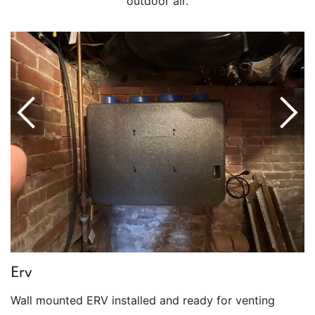
outdoor air.
Erv
Wall mounted ERV installed and ready for venting