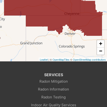
Farson
Fort Bridger
Freedom
Frontier
+
Granger
−
Leaflet
| ©
OpenMapTiles
©
OpenStreetMap contributors
Green River
Kemmerer
SERVICES
Radon Mitigation
La Barge
Radon Information
Little America
Radon Testing
Indoor Air Quality Services
Lonetree