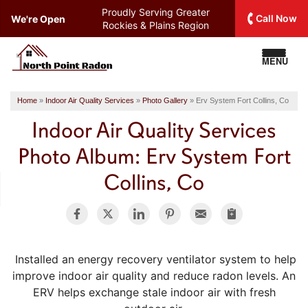
Proudly Serving
Greater
Call Now
We're Open
Rockies & Plains Region
MENU
Home
»
Indoor Air Quality Services
»
Photo Gallery
»
Erv System Fort Collins, Co
Indoor Air Quality Services
Photo Album: Erv System Fort
Collins, Co
Installed an energy recovery ventilator system to help
improve indoor air quality and reduce radon levels. An
ERV helps exchange stale indoor air with fresh