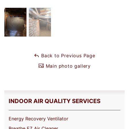
Back to Previous Page
Main photo gallery
INDOOR AIR QUALITY SERVICES
Energy Recovery Ventilator
Breathe EZ Air Cleaner