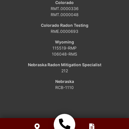
Colorado
RMT.0000336
Grover
RMT.0000048
Hamilton
Colorado Radon Testing
RME.0000693
Hayden
Wyoming
115519-RMP
Kremmling
106048-RMS
Maybell
Nebraska Radon Mitigation Specialist
212
Oak Creek
Nebraska
RCB-1110
Parshall
Phippsburg
Slater