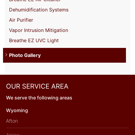
Dehumidification Systems
Air Purifier
Vapor Intrusion Mitigation
Breathe EZ UVC Light
Photo Gallery
OUR SERVICE AREA
We serve the following areas
Wyoming
Afton