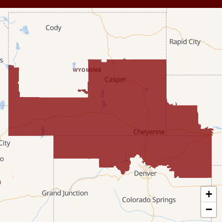
Dixon
Etna
Evanston
Fairview
Farson
Fort Bridger
Freedom
Frontier
+
Granger
−