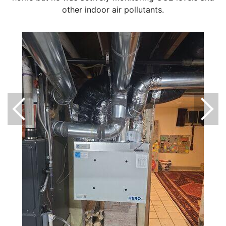
other indoor air pollutants.