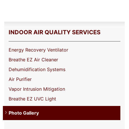
INDOOR AIR QUALITY SERVICES
Energy Recovery Ventilator
Breathe EZ Air Cleaner
Dehumidification Systems
Air Purifier
Vapor Intrusion Mitigation
Breathe EZ UVC Light
Photo Gallery