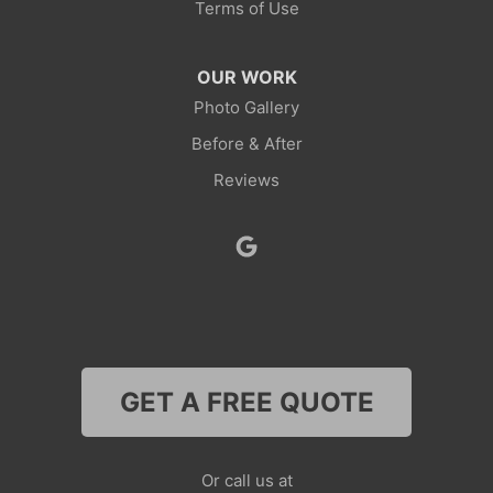
Terms of Use
Robertson
OUR WORK
Rock Springs
Photo Gallery
Before & After
Savery
Reviews
Smoot
Superior
Thayne
Wamsutter
GET A FREE QUOTE
Nebraska
Lyman
Or call us at