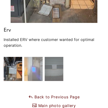
Erv
Installed ERV where customer wanted for optimal
operation.
Back to Previous Page
Main photo gallery