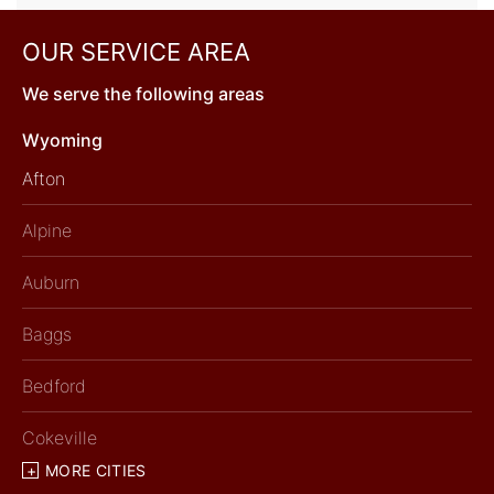
OUR SERVICE AREA
We serve the following areas
Wyoming
Afton
Alpine
Auburn
Baggs
Bedford
Cokeville
MORE CITIES
Diamondville