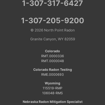
1-307-317-6427
Colorado
Clark
1-307-205-9200
Coalmont
© 2026
North Point Radon
Craig
Granite Canyon, WY 82059
Dinosaur
Colorado
RMT.0000336
Grover
RMT.0000048
Hamilton
Colorado Radon Testing
RME.0000693
Hayden
Wyoming
115519-RMP
Kremmling
106048-RMS
Maybell
Nebraska Radon Mitigation Specialist