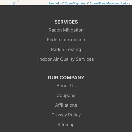
Leaflet
| ©
OpenMapTiles
©
OpenStreetMap contributors
Green River
Kemmerer
SERVICES
Radon Mitigation
La Barge
Radon Information
Little America
Radon Testing
Indoor Air Quality Services
Lonetree
Mc Kinnon
OUR COMPANY
About Us
Mountain View
Coupons
Opal
Affiliations
Privacy Policy
Point Of Rocks
Sitemap
Reliance