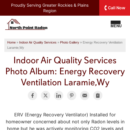
Proudly Serving
Greater Rockies & Plains
Call Now
Region
MENU
Home
»
Indoor Air Quality Services
»
Photo Gallery
»
Energy Recovery Ventilation
Laramie,Wy
Indoor Air Quality Services
Photo Album: Energy Recovery
Ventilation Laramie,Wy
ERV (Energy Recovery Ventilator) Installed for
homeowner concerned about not only Radon levels in
home but he was actively monitoring CO2 levels and