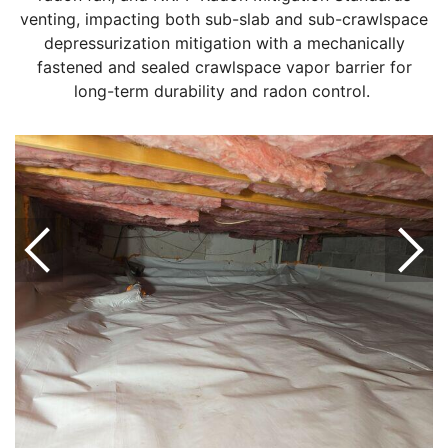
venting, impacting both sub-slab and sub-crawlspace
depressurization mitigation with a mechanically
fastened and sealed crawlspace vapor barrier for
long-term durability and radon control.