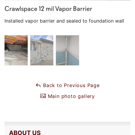
Crawlspace 12 mil Vapor Barrier
Installed vapor barrier and sealed to foundation wall
Back to Previous Page
Main photo gallery
ABOUT US