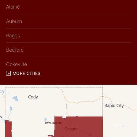
Alpine
Auburn
Baggs
Bedford
Cokeville
MORE CITIES
Diamondville
Dixon
Etna
Evanston
Fairview