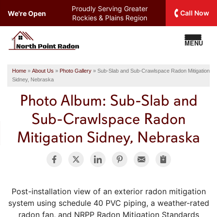
Proudly Serving
Greater
Call Now
We're Open
Rockies & Plains Region
MENU
Home
»
About Us
»
Photo Gallery
»
Sub-Slab and Sub-Crawlspace Radon Mitigation
Sidney, Nebraska
Photo Album: Sub-Slab and
Sub-Crawlspace Radon
Mitigation Sidney, Nebraska
Post-installation view of an exterior radon mitigation
system using schedule 40 PVC piping, a weather-rated
radon fan, and NRPP Radon Mitigation Standards