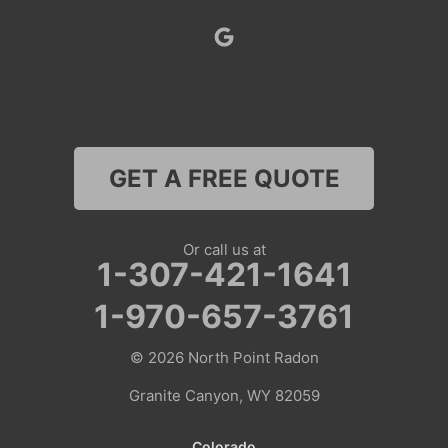
Superior
Thayne
Wamsutter
GET A FREE QUOTE
Nebraska
Lyman
Or call us at
1-307-421-1641
Colorado
1-970-657-3761
Clark
© 2026
North Point Radon
Coalmont
Granite Canyon, WY 82059
Craig
Colorado