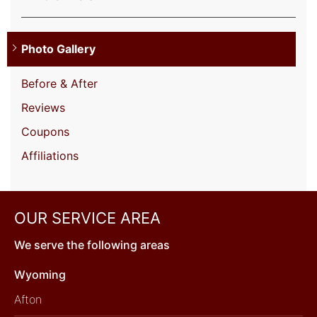
Photo Gallery
Before & After
Reviews
Coupons
Affiliations
OUR SERVICE AREA
We serve the following areas
Wyoming
Afton