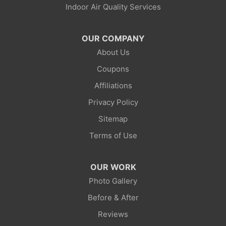
Indoor Air Quality Services
Lonetree
Mc Kinnon
OUR COMPANY
About Us
Mountain View
Coupons
Opal
Affiliations
Privacy Policy
Point Of Rocks
Sitemap
Reliance
Terms of Use
Robertson
OUR WORK
Rock Springs
Photo Gallery
Before & After
Savery
Reviews
Smoot