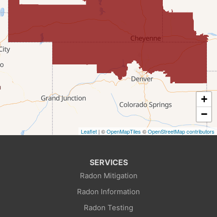
Farson
Fort Bridger
Freedom
Frontier
+
Granger
−
Leaflet
| ©
OpenMapTiles
©
OpenStreetMap contributors
Green River
Kemmerer
SERVICES
Radon Mitigation
La Barge
Radon Information
Little America
Radon Testing