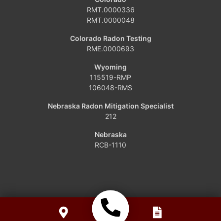
Dinosaur
RMT.0000336
RMT.0000048
Grover
Colorado Radon Testing
RME.0000693
Hamilton
Wyoming
Hayden
115519-RMP
106048-RMS
Kremmling
Nebraska Radon Mitigation Specialist
212
Maybell
Nebraska
Oak Creek
RCB-1110
Parshall
Phippsburg
Slater