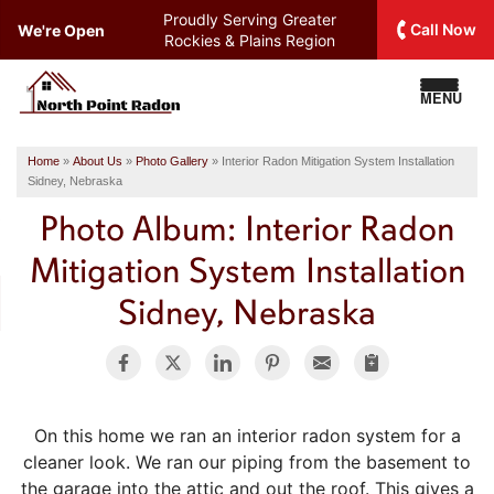
Proudly Serving
Greater
Call Now
We're Open
Rockies & Plains Region
MENU
Home
»
About Us
»
Photo Gallery
»
Interior Radon Mitigation System Installation
Sidney, Nebraska
Photo Album: Interior Radon
Mitigation System Installation
Sidney, Nebraska
On this home we ran an interior radon system for a
cleaner look. We ran our piping from the basement to
the garage into the attic and out the roof. This gives a