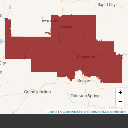
Etna
Evanston
Fairview
Farson
Fort Bridger
Freedom
Frontier
+
Granger
−
Leaflet
| ©
OpenMapTiles
©
OpenStreetMap contributors
Green River
Kemmerer