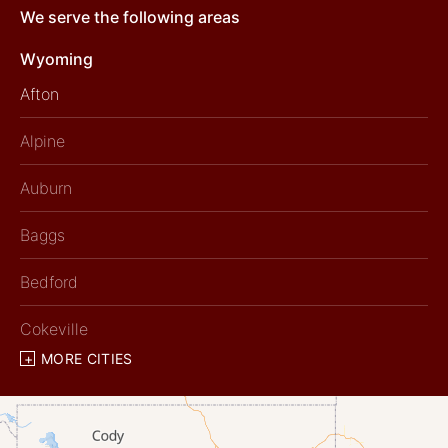
We serve the following areas
Wyoming
Afton
Alpine
Auburn
Baggs
Bedford
Cokeville
MORE CITIES
Diamondville
Dixon