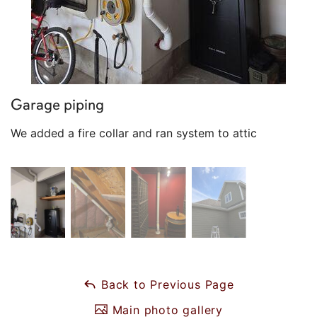
Garage piping
We added a fire collar and ran system to attic
Back to Previous Page
Main photo gallery