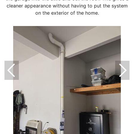
cleaner appearance without having to put the system
on the exterior of the home.