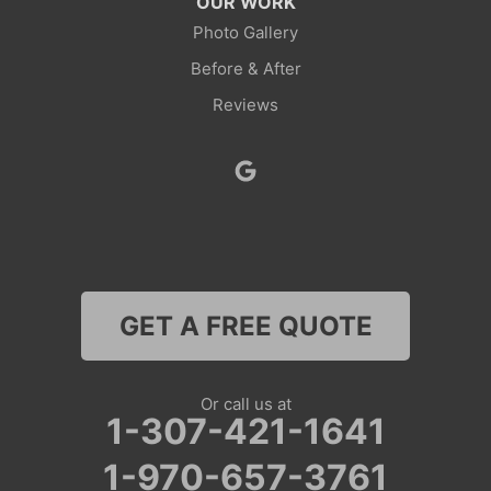
OUR WORK
Rock Springs
Photo Gallery
Before & After
Savery
Reviews
Smoot
Superior
Thayne
Wamsutter
GET A FREE QUOTE
Nebraska
Lyman
Or call us at
1-307-421-1641
Colorado
1-970-657-3761
Clark