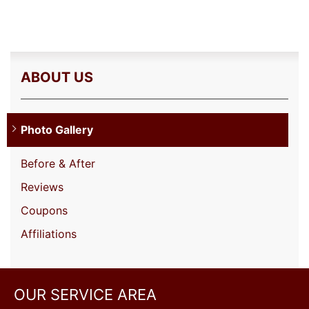
ABOUT US
Photo Gallery
Before & After
Reviews
Coupons
Affiliations
OUR SERVICE AREA