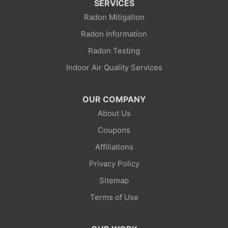
SERVICES
Radon Mitigation
La Barge
Radon Information
Little America
Radon Testing
Indoor Air Quality Services
Lonetree
Mc Kinnon
OUR COMPANY
About Us
Mountain View
Coupons
Opal
Affiliations
Privacy Policy
Point Of Rocks
Sitemap
Reliance
Terms of Use
Robertson