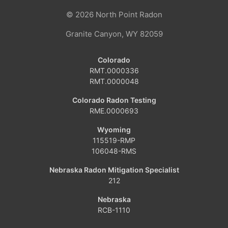
© 2026
North Point Radon
Coalmont
Granite Canyon, WY 82059
Craig
Colorado
Dinosaur
RMT.0000336
RMT.0000048
Grover
Colorado Radon Testing
RME.0000693
Hamilton
Wyoming
Hayden
115519-RMP
106048-RMS
Kremmling
Nebraska Radon Mitigation Specialist
212
Maybell
Nebraska
Oak Creek
RCB-1110