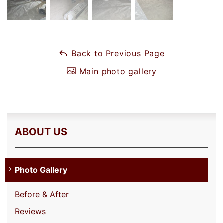
Back to Previous Page
Main photo gallery
ABOUT US
Photo Gallery
Before & After
Reviews