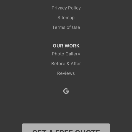
Privacy Policy
Point Of Rocks
Sitemap
Reliance
Terms of Use
Robertson
OUR WORK
Rock Springs
Photo Gallery
Before & After
Savery
Reviews
Smoot
Superior
Thayne
Wamsutter