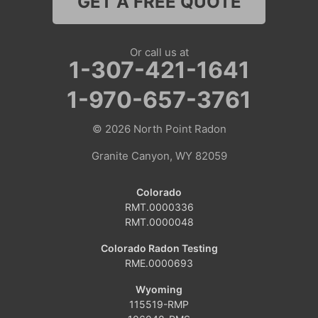
GET A FREE QUOTE
Nebraska
Lyman
Or call us at
1-307-421-1641
Colorado
1-970-657-3761
Clark
© 2026
North Point Radon
Coalmont
Granite Canyon, WY 82059
Craig
Colorado
Dinosaur
RMT.0000336
RMT.0000048
Grover
Colorado Radon Testing
RME.0000693
Hamilton
Wyoming
Hayden
115519-RMP