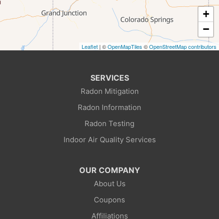
Frontier
+
Granger
−
Leaflet
| ©
OpenMapTiles
©
OpenStreetMap contributors
Green River
Kemmerer
SERVICES
Radon Mitigation
La Barge
Radon Information
Little America
Radon Testing
Indoor Air Quality Services
Lonetree
Mc Kinnon
OUR COMPANY
About Us
Mountain View
Coupons
Opal
Affiliations