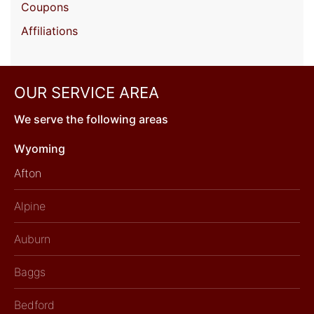
Coupons
Affiliations
OUR SERVICE AREA
We serve the following areas
Wyoming
Afton
Alpine
Auburn
Baggs
Bedford