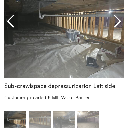
Sub-crawlspace depressurizarion Left side
Customer provided 6 MIL Vapor Barrier