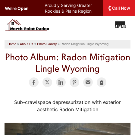
Proudly Serving
Greater
Call Now
We're Open
Rockies & Plains Region
MENU
Home
»
About Us
»
Photo Gallery
»
Radon Mitigation Lingle Wyoming
Photo Album: Radon Mitigation
Lingle Wyoming
Sub-crawlspace depressurization with exterior
aesthetic Radon Mitigation