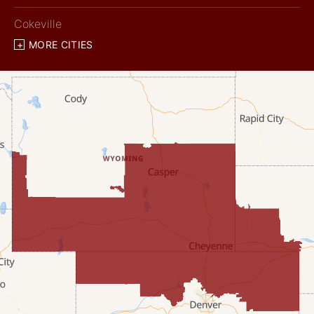
Cokeville
MORE CITIES
Diamondville
Dixon
Etna
Evanston
Fairview
Farson
Fort Bridger
Freedom