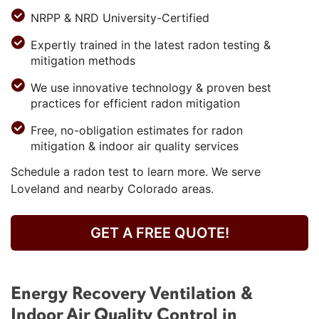
NRPP & NRD University-Certified
Expertly trained in the latest radon testing &
mitigation methods
We use innovative technology & proven best
practices for efficient radon mitigation
Free, no-obligation estimates for radon
mitigation & indoor air quality services
Schedule a radon test to learn more. We serve
Loveland and nearby Colorado areas.
GET A FREE QUOTE!
Energy Recovery Ventilation &
Indoor Air Quality Control in