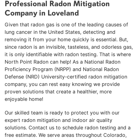
Professional Radon Mitigation
"I recommend North Point Radon company
100%. They made the..."
Company in Loveland
View Details
Given that radon gas is one of the leading causes of
lung cancer in the United States, detecting and
removing it from your home quickly is essential. But,
since radon is an invisible, tasteless, and odorless gas,
it is only identifiable with radon testing. That is where
North Point Radon can help! As a National Radon
Proficiency Program (NRPP) and National Radon
Defense (NRD) University-certified radon mitigation
company, you can rest easy knowing we provide
proven solutions that create a healthier, more
enjoyable home!
Our skilled team is ready to protect you with our
expert radon mitigation and indoor air quality
solutions. Contact us to schedule radon testing and a
free estimate. We serve areas throughout Colorado,