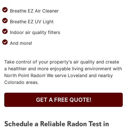
Breathe EZ Air Cleaner
Breathe EZ UV Light
Indoor air quality filters
And more!
Take control of your property's air quality and create
a healthier and more enjoyable living environment with
North Point Radon! We serve Loveland and nearby
Colorado areas.
GET A FREE QUOTE!
Schedule a Reliable Radon Test in