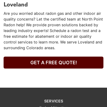
Loveland
Are you worried about radon gas and other indoor air
quality concerns? Let the certified team at North Point
Radon help! We provide proven solutions backed by
leading industry experts! Schedule a radon test and a
free estimate for abatement or indoor air quality
control services to learn more. We serve Loveland and
surrounding Colorado areas.
GET A FREE QUOTE!
SERVICES