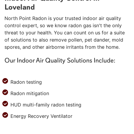
Loveland
North Point Radon is your trusted indoor air quality
control expert, so we know radon gas isn't the only
threat to your health. You can count on us for a suite
of solutions to also remove pollen, pet dander, mold
spores, and other airborne irritants from the home.
Our Indoor Air Quality Solutions Include:
Radon testing
Radon mitigation
HUD multi-family radon testing
Energy Recovery Ventilator