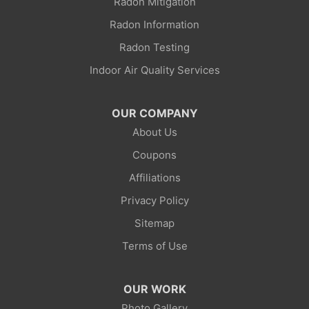
Radon Mitigation
Radon Information
Radon Testing
Indoor Air Quality Services
OUR COMPANY
About Us
Coupons
Affiliations
Privacy Policy
Sitemap
Terms of Use
OUR WORK
Photo Gallery