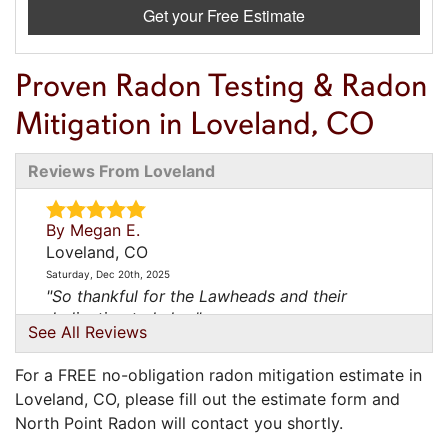
Get your Free Estimate
Proven Radon Testing & Radon
Mitigation in Loveland, CO
Reviews From Loveland
By Megan E.
Loveland, CO
Saturday, Dec 20th, 2025
"So thankful for the Lawheads and their
dedication to help..."
See All Reviews
View Details
For a FREE no-obligation radon mitigation estimate in
By Yericca
Loveland, CO, please fill out the estimate form and
Loveland, CO
North Point Radon will contact you shortly.
Sunday, Jan 4th, 2026