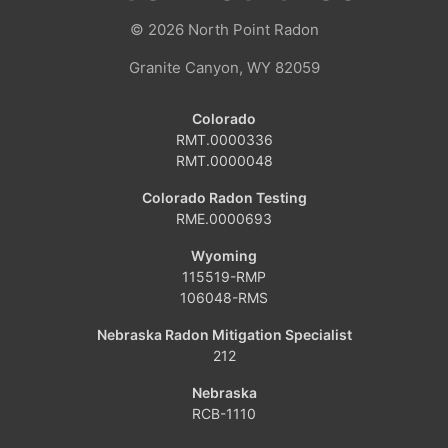
© 2026
North Point Radon
Granite Canyon, WY 82059
Colorado
RMT.0000336
RMT.0000048
Colorado Radon Testing
RME.0000693
Wyoming
115519-RMP
106048-RMS
Nebraska Radon Mitigation Specialist
212
Nebraska
RCB-1110