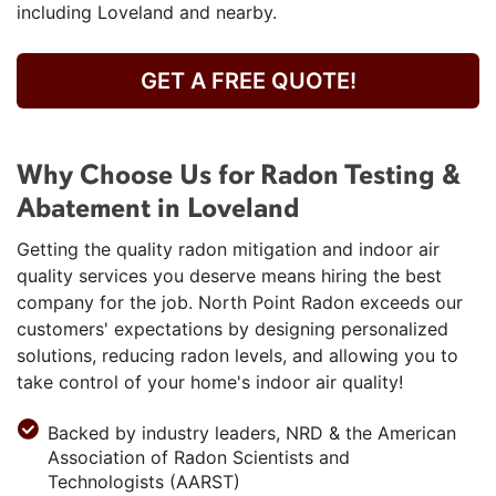
including Loveland and nearby.
GET A FREE QUOTE!
Why Choose Us for Radon Testing &
Abatement in Loveland
Getting the quality radon mitigation and indoor air
quality services you deserve means hiring the best
company for the job. North Point Radon exceeds our
customers' expectations by designing personalized
solutions, reducing radon levels, and allowing you to
take control of your home's indoor air quality!
Backed by industry leaders, NRD & the American
Association of Radon Scientists and
Technologists (AARST)