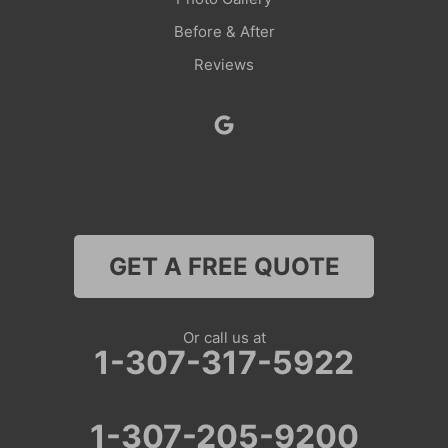
Before & After
Reviews
GET A FREE QUOTE
Or call us at
1-307-317-5922
1-307-205-9200