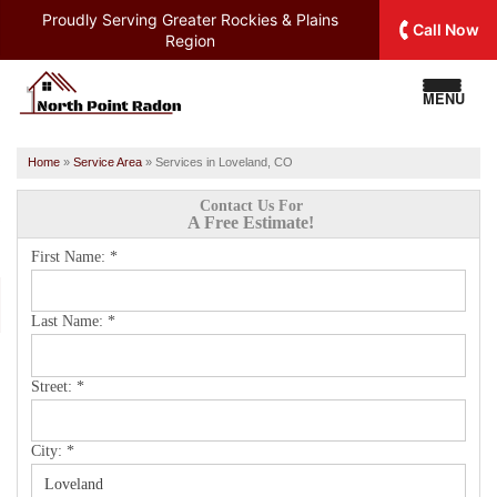
Proudly Serving
Greater Rockies & Plains
Call Now
Region
MENU
Home
»
Service Area
»
Services in Loveland, CO
Contact Us For
A Free Estimate!
First Name:
*
Last Name:
*
Street:
*
City:
*