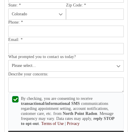
State:
*
Zip Code:
*
Phone:
*
Email:
*
What prompted you to contact us today?
Describe your concerns:
By checking, you are consenting to receive
transactional/informational SMS
communications
regarding appointment setting, account notifications,
customer care, etc. from
North Point Radon
. Message
frequency may vary. Data rates may apply,
reply STOP
to opt-out
.
Terms of Use
|
Privacy