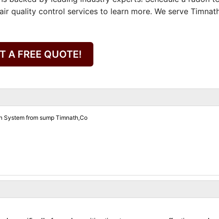
air quality control services to learn more. We serve Timnat
T A FREE QUOTE!
on System from sump Timnath,Co