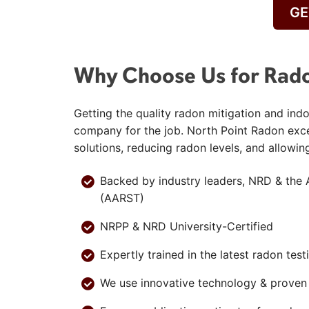
GE
Why Choose Us for Rado
Getting the quality radon mitigation and indo
company for the job. North Point Radon exc
solutions, reducing radon levels, and allowin
Backed by industry leaders, NRD & the 
(AARST)
NRPP & NRD University-Certified
Expertly trained in the latest radon tes
We use innovative technology & proven b