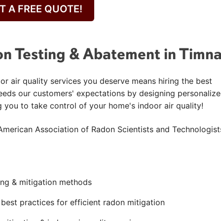
T A FREE QUOTE!
n Testing & Abatement in Timn
or air quality services you deserve means hiring the best
eeds our customers' expectations by designing personaliz
g you to take control of your home's indoor air quality!
American Association of Radon Scientists and Technologist
ting & mitigation methods
est practices for efficient radon mitigation