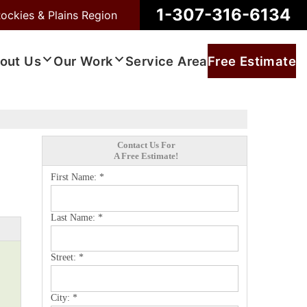
1-307-316-6134
ockies & Plains Region
out Us
Our Work
Service Area
Free Estimate
Contact Us For
A Free Estimate!
First Name:
*
Last Name:
*
Street:
*
City:
*