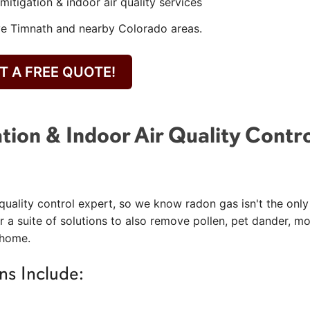
mitigation & indoor air quality services
ve Timnath and nearby Colorado areas.
T A FREE QUOTE!
tion & Indoor Air Quality Contr
quality control expert, so we know radon gas isn't the only
r a suite of solutions to also remove pollen, pet dander, mo
 home.
ns Include: