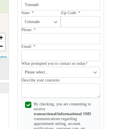
State:
*
Zip Code:
*
Phone:
*
+
−
Email:
*
utors
What prompted you to contact us today?
Describe your concerns:
By checking, you are consenting to
receive
transactional/informational SMS
communications regarding
appointment setting, account
notifications, customer care, etc.