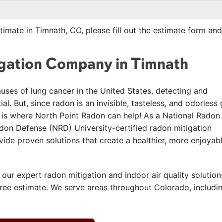
timate in Timnath, CO, please fill out the estimate form and
igation Company in Timnath
auses of lung cancer in the United States, detecting and
l. But, since radon is an invisible, tasteless, and odorless 
hat is where North Point Radon can help! As a National Radon
on Defense (NRD) University-certified radon mitigation
de proven solutions that create a healthier, more enjoyab
 our expert radon mitigation and indoor air quality solution
free estimate. We serve areas throughout Colorado, includi