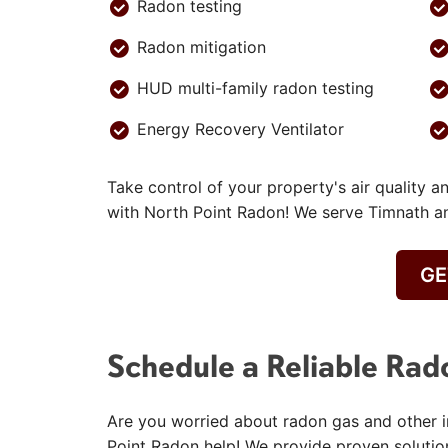
Radon testing
Radon mitigation
HUD multi-family radon testing
Energy Recovery Ventilator
Take control of your property's air quality a
with North Point Radon! We serve Timnath a
GE
Schedule a Reliable Rad
Are you worried about radon gas and other in
Point Radon help! We provide proven solutio