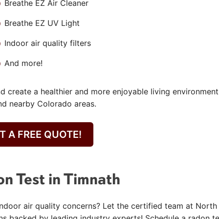
Breathe EZ Air Cleaner
Breathe EZ UV Light
Indoor air quality filters
And more!
nd create a healthier and more enjoyable living environment
nd nearby Colorado areas.
T A FREE QUOTE!
on Test in Timnath
door air quality concerns? Let the certified team at North
ns backed by leading industry experts! Schedule a radon te