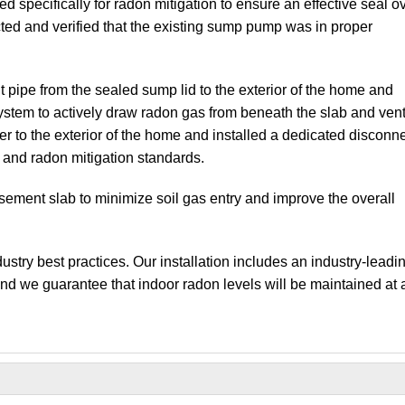
d specifically for radon mitigation to ensure an effective seal o
ected and verified that the existing sump pump was in proper
t pipe from the sealed sump lid to the exterior of the home and
 system to actively draw radon gas from beneath the slab and vent 
er to the exterior of the home and installed a dedicated disconn
l and radon mitigation standards.
asement slab to minimize soil gas entry and improve the overall
stry best practices. Our installation includes an industry-leadi
and we guarantee that indoor radon levels will be maintained at 