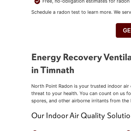
Free, no-obligation estimates for radon 
Schedule a radon test to learn more. We ser
GE
Energy Recovery Ventila
in Timnath
North Point Radon is your trusted indoor air 
threat to your health. You can count on us fo
spores, and other airborne irritants from the
Our Indoor Air Quality Solutio