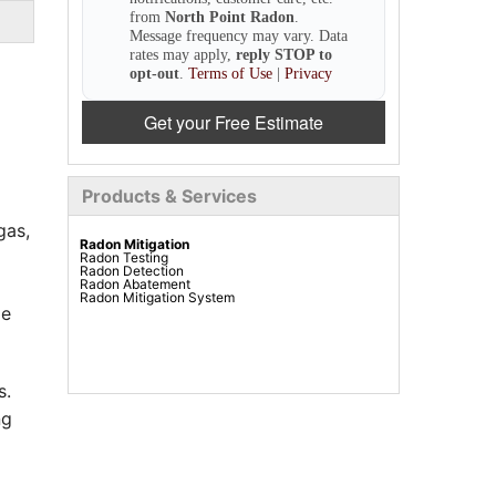
from
North Point Radon
.
Message frequency may vary. Data
rates may apply,
reply STOP to
opt-out
.
Terms of Use
|
Privacy
Get your Free Estimate
Products & Services
gas,
Radon Mitigation
Radon Testing
Radon Detection
Radon Abatement
Radon Mitigation System
le
s.
ng