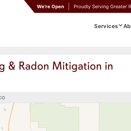
We're Open
Proudly Serving
Greater R
Services
Ab
g & Radon Mitigation in
 CO