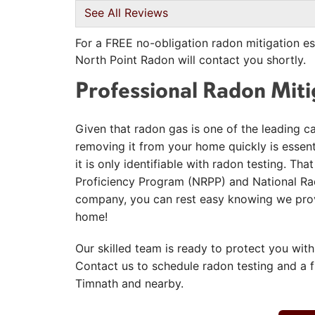
View Details
See All Reviews
For a FREE no-obligation radon mitigation es
North Point Radon will contact you shortly.
Professional Radon Mit
Given that radon gas is one of the leading c
removing it from your home quickly is essentia
it is only identifiable with radon testing. T
Proficiency Program (NRPP) and National Rad
company, you can rest easy knowing we provi
home!
Our skilled team is ready to protect you with
Contact us to schedule radon testing and a 
Timnath and nearby.