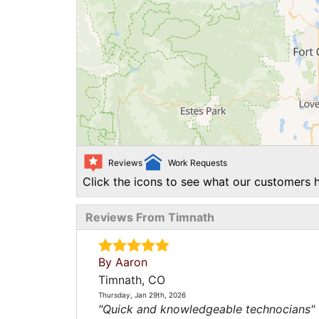
Reviews
Work Requests
Click the icons to see what our customers h
Reviews From Timnath
By Aaron
Timnath, CO
Thursday, Jan 29th, 2026
"Quick and knowledgeable technocians"