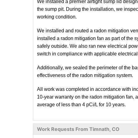
We installed a premier airtight sump lid designe
the sump pit. During the installation, we insp
working condition.
We installed and routed a radon mitigation ven
installed a radon mitigation fan as part of the
safely outside. We also ran new electrical pow
switch in compliance with applicable electrica
Additionally, we sealed the perimeter of the b
effectiveness of the radon mitigation system.
All work was completed in accordance with indu
10-year warranty on the radon mitigation fan, 
average of less than 4 pCi/L for 10 years.
Work Requests From Timnath, CO