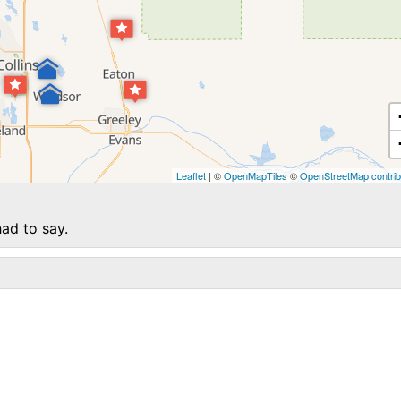
Leaflet
| ©
OpenMapTiles
©
OpenStreetMap contrib
ad to say.