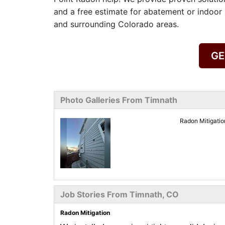
and a free estimate for abatement or indoor 
and surrounding Colorado areas.
GE
Photo Galleries From Timnath
Radon Mitigati
Job Stories From Timnath, CO
Radon Mitigation