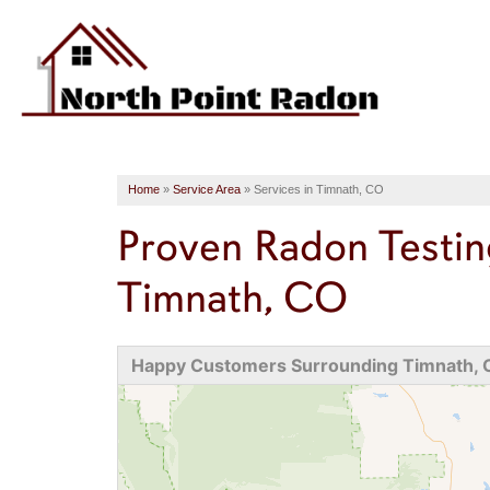
Home
»
Service Area
»
Services in Timnath, CO
Proven Radon Testin
Timnath, CO
Happy Customers Surrounding Timnath,