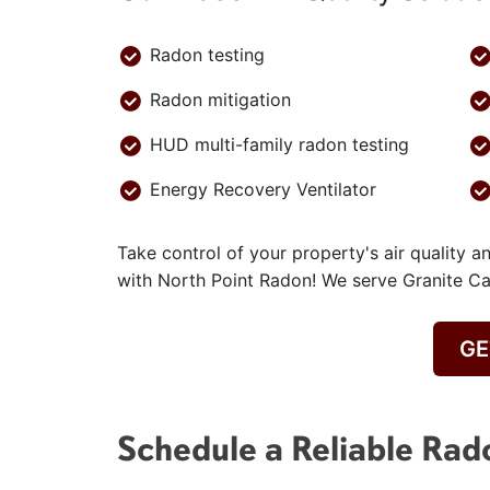
Radon testing
Radon mitigation
HUD multi-family radon testing
Energy Recovery Ventilator
Take control of your property's air quality a
with North Point Radon! We serve Granite 
GE
Schedule a Reliable Rad