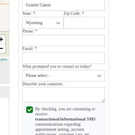
State:
*
Zip Code:
*
Phone:
*
+
−
Email:
*
utors
What prompted you to contact us today?
Describe your concerns:
By checking, you are consenting to
receive
transactional/informational SMS
communications regarding
appointment setting, account
notifications, customer care, etc.