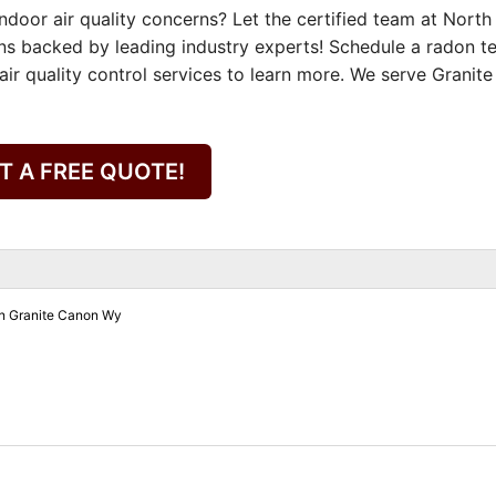
door air quality concerns? Let the certified team at North
ns backed by leading industry experts! Schedule a radon te
ir quality control services to learn more. We serve Granite
T A FREE QUOTE!
on Granite Canon Wy