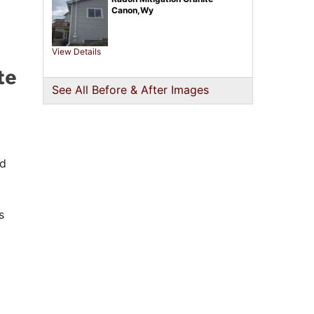
Canon,Wy
View Details
te
See All Before & After Images
ed
s