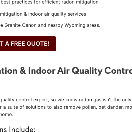
est practices for efficient radon mitigation
mitigation & indoor air quality services
rve Granite Canon and nearby Wyoming areas.
T A FREE QUOTE!
tion & Indoor Air Quality Contr
quality control expert, so we know radon gas isn't the only
r a suite of solutions to also remove pollen, pet dander, mo
 home.
ns Include: