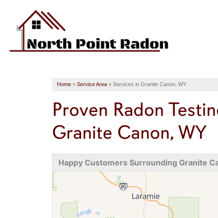
Home
»
Service Area
»
Services in Granite Canon, WY
Proven Radon Testin
Granite Canon, WY
Happy Customers Surrounding Granite C