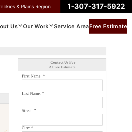
1-307-317-5922
Rockies & Plains Region
out Us
Our Work
Service Area
Free Estimate
Contact Us For
A Free Estimate!
First Name:
*
Last Name:
*
Street:
*
City:
*