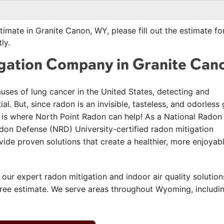
timate in Granite Canon, WY, please fill out the estimate f
ly.
igation Company in Granite Can
auses of lung cancer in the United States, detecting and
l. But, since radon is an invisible, tasteless, and odorless 
hat is where North Point Radon can help! As a National Radon
on Defense (NRD) University-certified radon mitigation
de proven solutions that create a healthier, more enjoyab
 our expert radon mitigation and indoor air quality solution
free estimate. We serve areas throughout Wyoming, includi