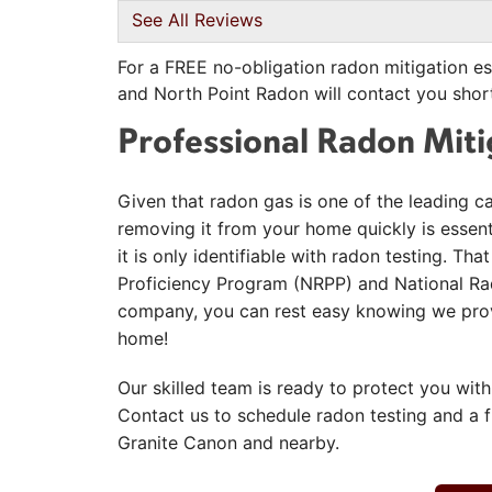
View Details
See All Reviews
For a FREE no-obligation radon mitigation es
and North Point Radon will contact you short
Professional Radon Mit
Given that radon gas is one of the leading c
removing it from your home quickly is essentia
it is only identifiable with radon testing. T
Proficiency Program (NRPP) and National Rad
company, you can rest easy knowing we provi
home!
Our skilled team is ready to protect you with
Contact us to schedule radon testing and a 
Granite Canon and nearby.