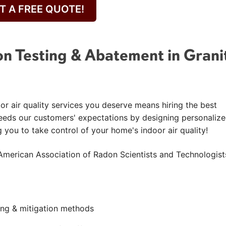
T A FREE QUOTE!
n Testing & Abatement in Grani
or air quality services you deserve means hiring the best
eeds our customers' expectations by designing personaliz
g you to take control of your home's indoor air quality!
American Association of Radon Scientists and Technologist
ting & mitigation methods