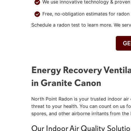
We use innovative technology & proven b
Free, no-obligation estimates for radon 
Schedule a radon test to learn more. We se
GE
Energy Recovery Ventila
in Granite Canon
North Point Radon is your trusted indoor air 
threat to your health. You can count on us fo
spores, and other airborne irritants from the
Our Indoor Air Quality Solutio