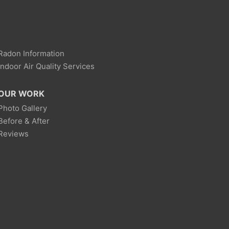
Radon Information
Indoor Air Quality Services
OUR WORK
Photo Gallery
Before & After
Reviews