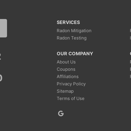
SERVICES
Radon Mitigation
Radon Testing
2
OUR COMPANY
About Us
Coupons
0
Affiliations
Privacy Policy
Sitemap
Terms of Use