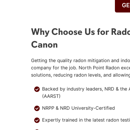
GE
Why Choose Us for Rado
Canon
Getting the quality radon mitigation and indo
company for the job. North Point Radon exc
solutions, reducing radon levels, and allowin
Backed by industry leaders, NRD & the 
(AARST)
NRPP & NRD University-Certified
Expertly trained in the latest radon tes