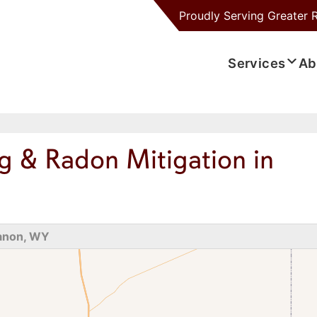
Proudly Serving
Greater 
Services
Ab
g & Radon Mitigation in
anon, WY