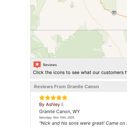
Reviews
Click the icons to see what our customers h
Reviews From Granite Canon
By Ashley I.
Granite Canon, WY
Saturday, Nov 15th, 2025
"Nick and his sons were great! Came on a