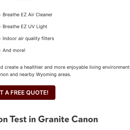
Breathe EZ Air Cleaner
Breathe EZ UV Light
Indoor air quality filters
And more!
nd create a healthier and more enjoyable living environment
Canon and nearby Wyoming areas.
T A FREE QUOTE!
on Test in Granite Canon