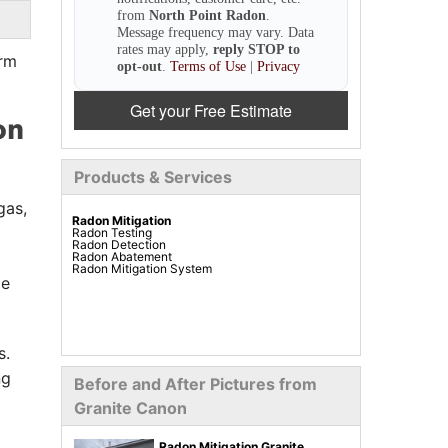
from
North Point Radon
.
Message frequency may vary. Data
rates may apply,
reply STOP to
orm
opt-out
.
Terms of Use
|
Privacy
Get your Free Estimate
on
Products & Services
gas,
Radon Mitigation
Radon Testing
Radon Detection
Radon Abatement
Radon Mitigation System
le
s.
ng
Before and After Pictures from
Granite Canon
Radon Mitigation Granite