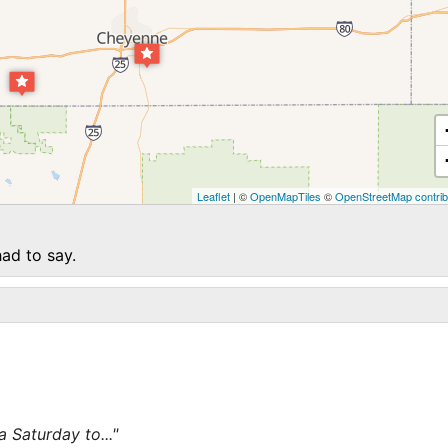
Leaflet
| ©
OpenMapTiles
©
OpenStreetMap contrib
ad to say.
 Saturday to..."