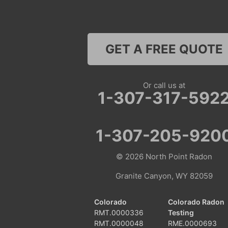
GET A FREE QUOTE
Or call us at
1-307-317-592
1-307-205-920
© 2026
North Point Radon
Granite Canyon, WY 82059
Colorado
Colorado Radon
RMT.0000336
Testing
RMT.0000048
RME.0000693