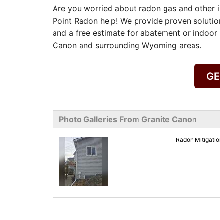
Are you worried about radon gas and other in
Point Radon help! We provide proven solutio
and a free estimate for abatement or indoor a
Canon and surrounding Wyoming areas.
GE
Photo Galleries From Granite Canon
Radon Mitigati