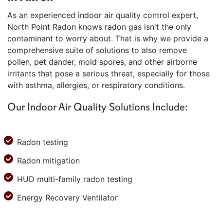
As an experienced indoor air quality control expert,
North Point Radon knows radon gas isn't the only
contaminant to worry about. That is why we provide a
comprehensive suite of solutions to also remove
pollen, pet dander, mold spores, and other airborne
irritants that pose a serious threat, especially for those
with asthma, allergies, or respiratory conditions.
Our Indoor Air Quality Solutions Include:
Radon testing
Radon mitigation
HUD multi-family radon testing
Energy Recovery Ventilator