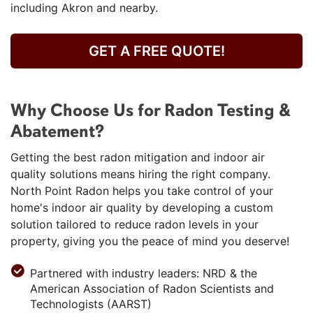
including Akron and nearby.
GET A FREE QUOTE!
Why Choose Us for Radon Testing &
Abatement?
Getting the best radon mitigation and indoor air
quality solutions means hiring the right company.
North Point Radon helps you take control of your
home's indoor air quality by developing a custom
solution tailored to reduce radon levels in your
property, giving you the peace of mind you deserve!
Partnered with industry leaders: NRD & the
American Association of Radon Scientists and
Technologists (AARST)