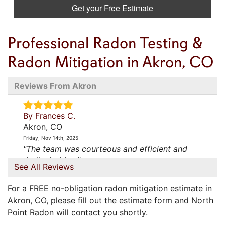
Get your Free Estimate
Professional Radon Testing &
Radon Mitigation in Akron, CO
Reviews From Akron
By Frances C.
Akron, CO
Friday, Nov 14th, 2025
"The team was courteous and efficient and
dedicated to..."
See All Reviews
View Details
For a FREE no-obligation radon mitigation estimate in
Akron, CO, please fill out the estimate form and North
Point Radon will contact you shortly.