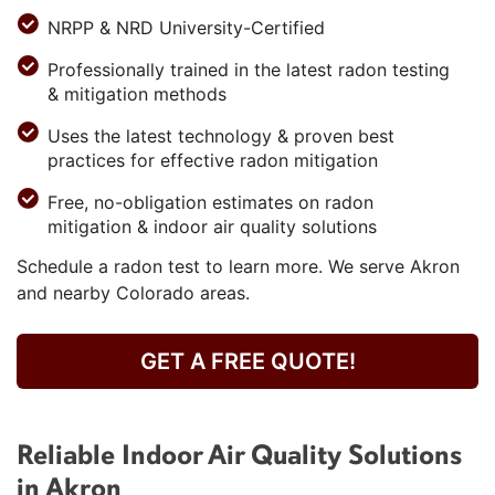
NRPP & NRD University-Certified
Professionally trained in the latest radon testing
& mitigation methods
Uses the latest technology & proven best
practices for effective radon mitigation
Free, no-obligation estimates on radon
mitigation & indoor air quality solutions
Schedule a radon test to learn more. We serve Akron
and nearby Colorado areas.
GET A FREE QUOTE!
Reliable Indoor Air Quality Solutions
in Akron