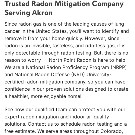
Trusted Radon Mitigation Company
Serving Akron
Since radon gas is one of the leading causes of lung
cancer in the United States, you'll want to identify and
remove it from your home quickly. However, since
radon is an invisible, tasteless, and odorless gas, it is
only detectable through radon testing. But, there is no
reason to worry — North Point Radon is here to help!
We are a National Radon Proficiency Program (NRPP)
and National Radon Defense (NRD) University-
certified radon mitigation company, so you can have
confidence in our proven solutions designed to create
a healthier, more enjoyable home!
See how our qualified team can protect you with our
expert radon mitigation and indoor air quality
solutions. Contact us to schedule radon testing and a
free estimate. We serve areas throughout Colorado,