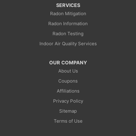
SERVICES
Radon Mitigation
Radon Information
Radon Testing
Indoor Air Quality Services
OUR COMPANY
About Us
Coupons
Affiliations
Privacy Policy
Sitemap
Terms of Use