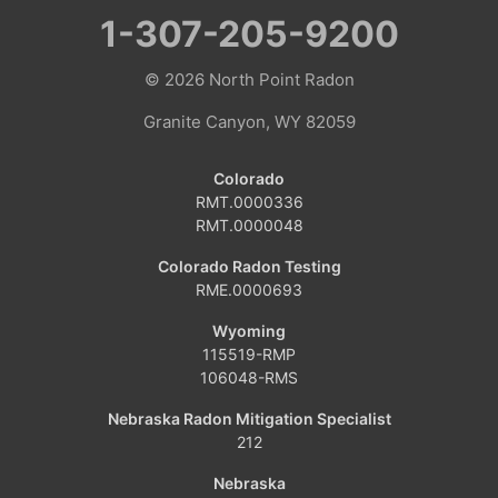
1-307-205-9200
© 2026
North Point Radon
Granite Canyon, WY 82059
Colorado
RMT.0000336
RMT.0000048
Colorado Radon Testing
RME.0000693
Wyoming
115519-RMP
106048-RMS
Nebraska Radon Mitigation Specialist
212
Nebraska