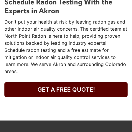
Schedule Radon Testing With the
Experts in Akron
Don't put your health at risk by leaving radon gas and
other indoor air quality concerns. The certified team at
North Point Radon is here to help, providing proven
solutions backed by leading industry experts!
Schedule radon testing and a free estimate for
mitigation or indoor air quality control services to
learn more. We serve Akron and surrounding Colorado
areas.
GET A FREE QUOTE!