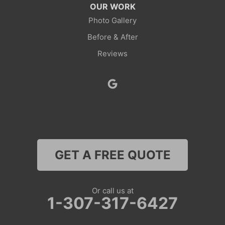
OUR WORK
Photo Gallery
Before & After
Reviews
GET A FREE QUOTE
Or call us at
1-307-317-6427