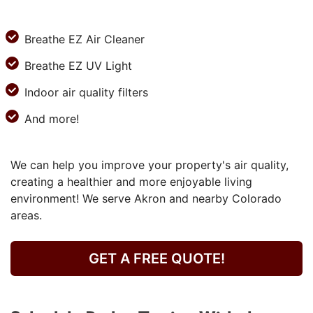
Breathe EZ Air Cleaner
Breathe EZ UV Light
Indoor air quality filters
And more!
We can help you improve your property's air quality,
creating a healthier and more enjoyable living
environment! We serve Akron and nearby Colorado
areas.
GET A FREE QUOTE!