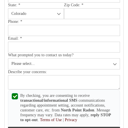
State:
*
Zip Code:
*
Phone:
*
Email:
*
What prompted you to contact us today?
Describe your concerns:
By checking, you are consenting to receive
transactional/informational SMS
communications
regarding appointment setting, account notifications,
customer care, etc. from
North Point Radon
. Message
frequency may vary. Data rates may apply,
reply STOP
to opt-out
.
Terms of Use
|
Privacy