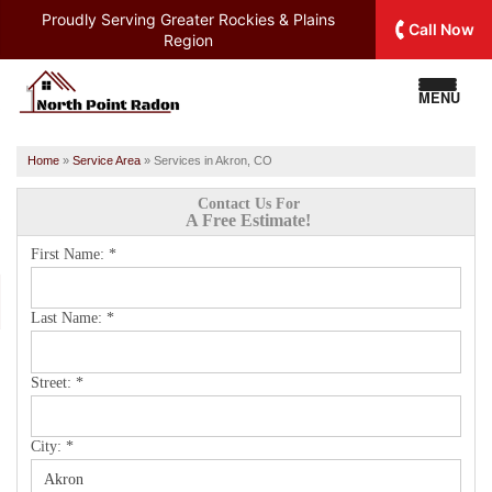
Proudly Serving
Greater Rockies & Plains
Call Now
Region
MENU
Home
»
Service Area
»
Services in Akron, CO
Contact Us For
A Free Estimate!
First Name:
*
Last Name:
*
Street:
*
City:
*